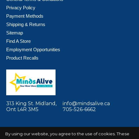
Privacy Policy
Payment Methods
Shipping & Returns
Sitemap
Find A Store
Employment Opportunities
Product Recalls
313 King St. Midland,
info@mindsalive.ca
Ont L4R 3M5
705-526-6662
By using our website, you agree to the use of cookies. These