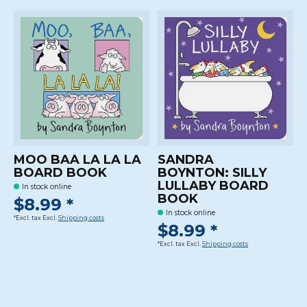
MOO BAA LA LA LA
SANDRA
BOARD BOOK
BOYNTON: SILLY
LULLABY BOARD
In stock online
BOOK
$8.99 *
In stock online
*Excl. tax Excl.
Shipping costs
$8.99 *
*Excl. tax Excl.
Shipping costs