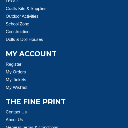
LEGO
Crafts Kits & Supplies
Outdoor Activities
School Zone
Construction
Dolls & Doll Houses
MY ACCOUNT
Register
My Orders
My Tickets
My Wishlist
THE FINE PRINT
Contact Us
About Us
General Terms & Conditions