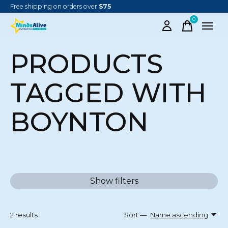
Free shipping on orders over
$75
0
items
PRODUCTS
TAGGED WITH
BOYNTON
Show filters
2
results
Sort —
Name ascending