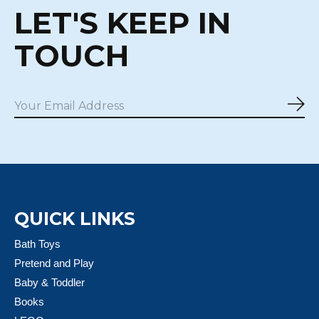
LET'S KEEP IN
TOUCH
Sub
QUICK LINKS
Bath Toys
Pretend and Play
Baby & Toddler
Books