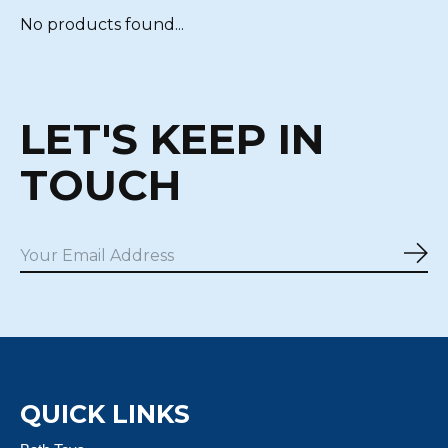
No products found...
LET'S KEEP IN
TOUCH
Sub
QUICK LINKS