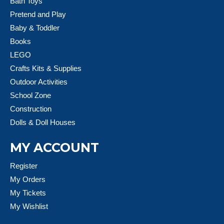
Bath Toys
Pretend and Play
Baby & Toddler
Books
LEGO
Crafts Kits & Supplies
Outdoor Activities
School Zone
Construction
Dolls & Doll Houses
MY ACCOUNT
Register
My Orders
My Tickets
My Wishlist