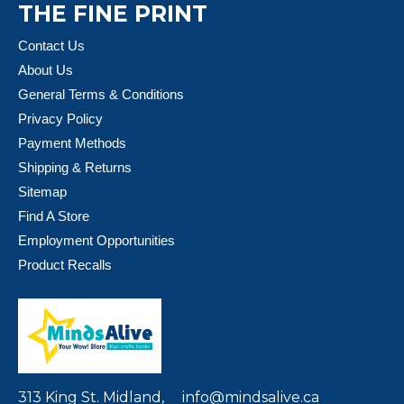
THE FINE PRINT
Contact Us
About Us
General Terms & Conditions
Privacy Policy
Payment Methods
Shipping & Returns
Sitemap
Find A Store
Employment Opportunities
Product Recalls
313 King St. Midland,
info@mindsalive.ca