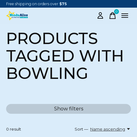
Free shipping on orders over
$75
0
items
PRODUCTS
TAGGED WITH
BOWLING
Show filters
0
result
Sort —
Name ascending