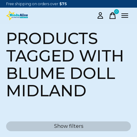
Free shipping on orders over
$75
0
items
PRODUCTS
TAGGED WITH
BLUME DOLL
MIDLAND
Show filters