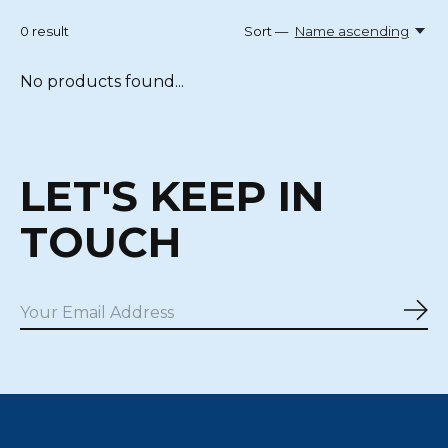
0
result
Sort —
Name ascending
No products found...
LET'S KEEP IN
TOUCH
Sub