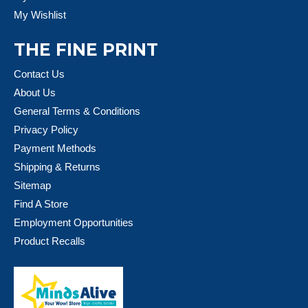
My Wishlist
THE FINE PRINT
Contact Us
About Us
General Terms & Conditions
Privacy Policy
Payment Methods
Shipping & Returns
Sitemap
Find A Store
Employment Opportunities
Product Recalls