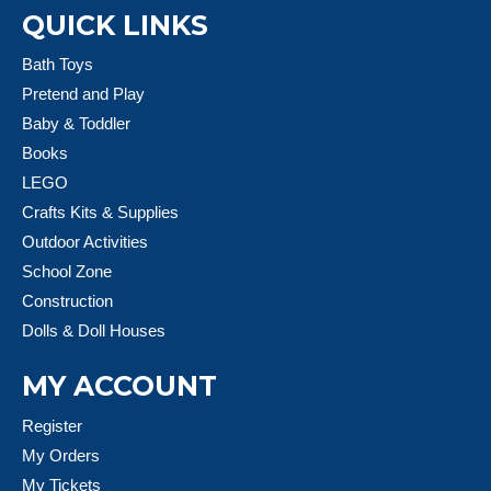
QUICK LINKS
Bath Toys
Pretend and Play
Baby & Toddler
Books
LEGO
Crafts Kits & Supplies
Outdoor Activities
School Zone
Construction
Dolls & Doll Houses
MY ACCOUNT
Register
My Orders
My Tickets