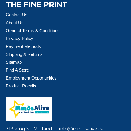
THE FINE PRINT
Contact Us
About Us
General Terms & Conditions
Privacy Policy
Payment Methods
Shipping & Returns
Sitemap
Find A Store
Employment Opportunities
Product Recalls
313 King St. Midland,
info@mindsalive.ca