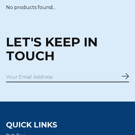
No products found...
LET'S KEEP IN
TOUCH
Sub
QUICK LINKS