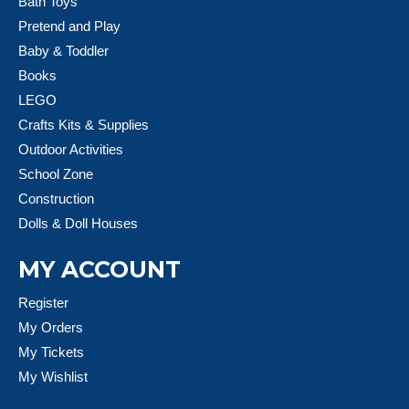
Bath Toys
Pretend and Play
Baby & Toddler
Books
LEGO
Crafts Kits & Supplies
Outdoor Activities
School Zone
Construction
Dolls & Doll Houses
MY ACCOUNT
Register
My Orders
My Tickets
My Wishlist