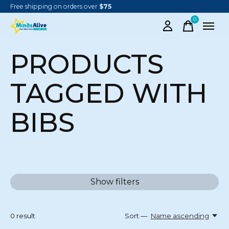
Free shipping on orders over
$75
0
items
PRODUCTS
TAGGED WITH
BIBS
Show filters
0
result
Sort —
Name ascending