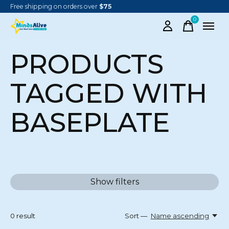
Free shipping on orders over
$75
0
items
PRODUCTS
TAGGED WITH
BASEPLATE
Show filters
0
result
Sort —
Name ascending