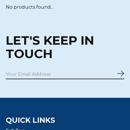
No products found...
LET'S KEEP IN
TOUCH
Sub
QUICK LINKS