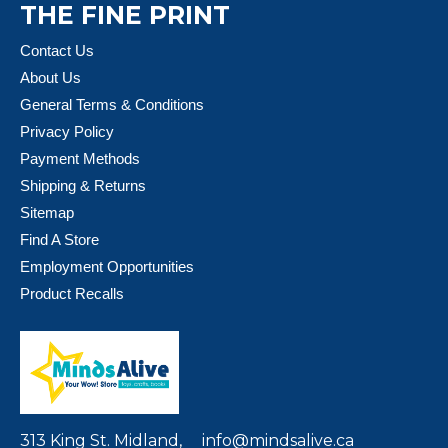
THE FINE PRINT
Contact Us
About Us
General Terms & Conditions
Privacy Policy
Payment Methods
Shipping & Returns
Sitemap
Find A Store
Employment Opportunities
Product Recalls
313 King St. Midland,
info@mindsalive.ca