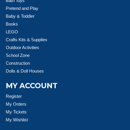
Bath Toys
Pretend and Play
Baby & Toddler
Books
LEGO
Crafts Kits & Supplies
Outdoor Activities
School Zone
Construction
Dolls & Doll Houses
MY ACCOUNT
Register
My Orders
My Tickets
My Wishlist