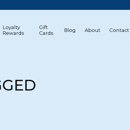
Loyalty
Gift
Blog
About
Contact
Rewards
Cards
GGED