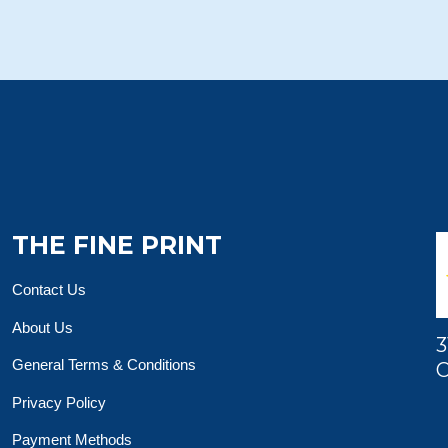
THE FINE PRINT
Contact Us
About Us
3
General Terms & Conditions
O
Privacy Policy
Payment Methods