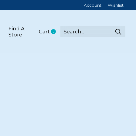
Account
Wishlist
Find A
Cart
0
items
Store