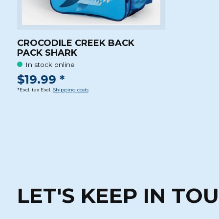
CROCODILE CREEK BACK
PACK SHARK
In stock online
$19.99 *
*Excl. tax Excl.
Shipping costs
LET'S KEEP IN TO