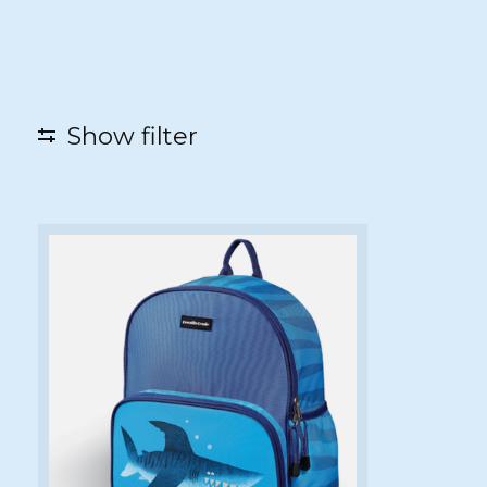
Show filter