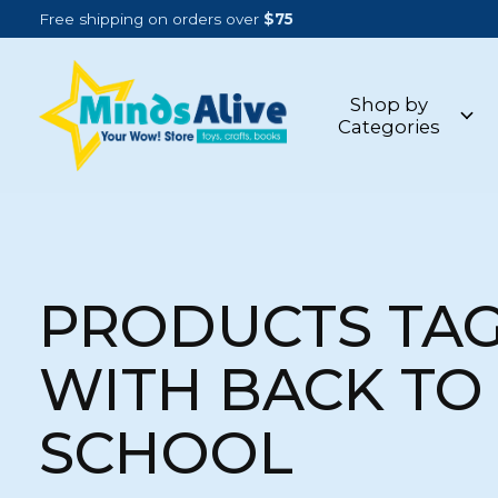
Free shipping on orders over
$75
Shop by
Categories
PRODUCTS TA
WITH BACK TO
SCHOOL