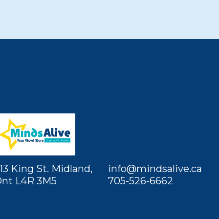
13 King St. Midland,
info@mindsalive.ca
nt L4R 3M5
705-526-6662