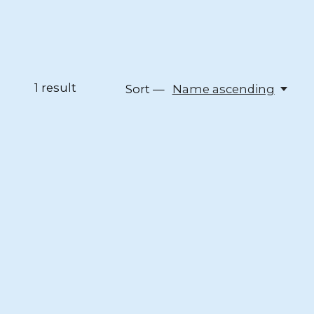
1
result
Sort —
Name ascending