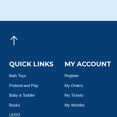
QUICK LINKS
MY ACCOUNT
Bath Toys
Register
Pretend and Play
My Orders
Baby & Toddler
My Tickets
Books
My Wishlist
LEGO