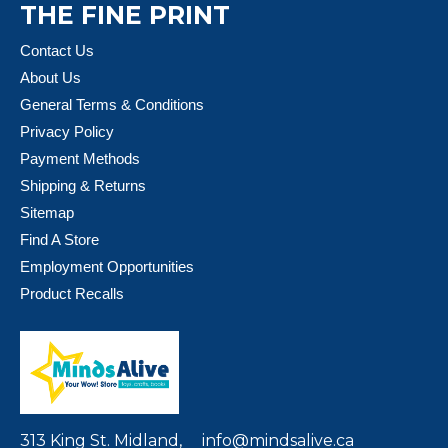
THE FINE PRINT
Contact Us
About Us
General Terms & Conditions
Privacy Policy
Payment Methods
Shipping & Returns
Sitemap
Find A Store
Employment Opportunities
Product Recalls
313 King St. Midland,
info@mindsalive.ca