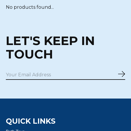
No products found...
LET'S KEEP IN
TOUCH
Sub
QUICK LINKS