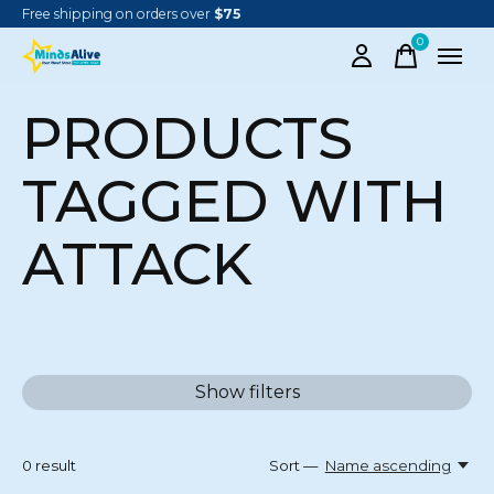
Free shipping on orders over
$75
0
items
PRODUCTS
TAGGED WITH
ATTACK
Show filters
0
result
Sort —
Name ascending