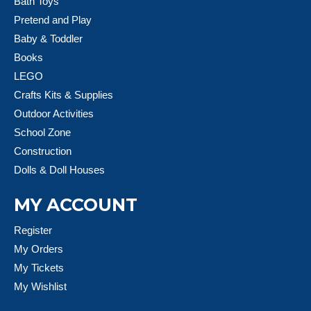
Bath Toys
Pretend and Play
Baby & Toddler
Books
LEGO
Crafts Kits & Supplies
Outdoor Activities
School Zone
Construction
Dolls & Doll Houses
MY ACCOUNT
Register
My Orders
My Tickets
My Wishlist