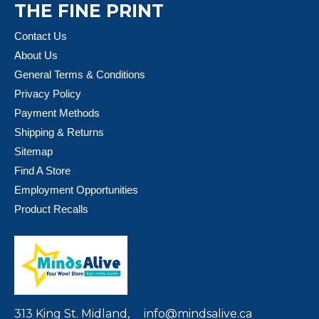
THE FINE PRINT
Contact Us
About Us
General Terms & Conditions
Privacy Policy
Payment Methods
Shipping & Returns
Sitemap
Find A Store
Employment Opportunities
Product Recalls
313 King St. Midland,
info@mindsalive.ca