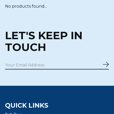
No products found...
LET'S KEEP IN
TOUCH
Sub
QUICK LINKS