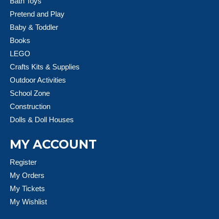
Bath Toys
Pretend and Play
Baby & Toddler
Books
LEGO
Crafts Kits & Supplies
Outdoor Activities
School Zone
Construction
Dolls & Doll Houses
MY ACCOUNT
Register
My Orders
My Tickets
My Wishlist