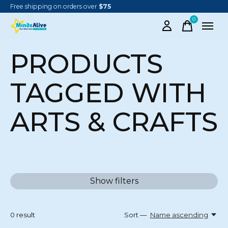
Free shipping on orders over
$75
0
items
PRODUCTS
TAGGED WITH
ARTS & CRAFTS
Show filters
0
result
Sort —
Name ascending