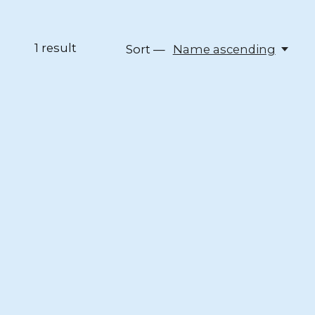
1
result
Sort —
Name ascending