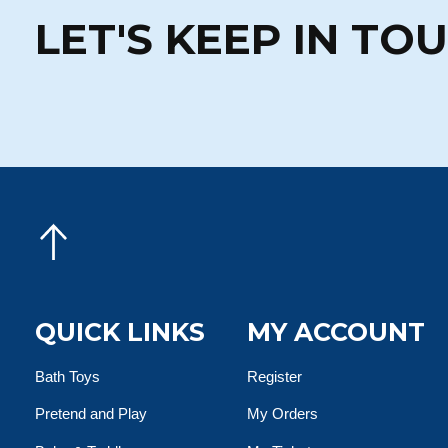
LET'S KEEP IN TO
QUICK LINKS
MY ACCOUNT
Bath Toys
Register
Pretend and Play
My Orders