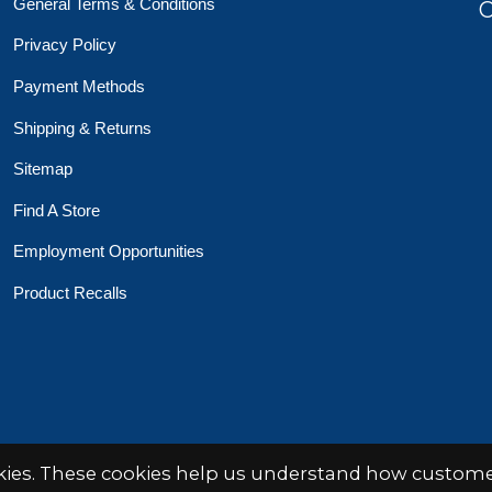
General Terms & Conditions
O
Privacy Policy
Payment Methods
Shipping & Returns
Sitemap
Find A Store
Employment Opportunities
Product Recalls
 Toys Crafts Books
Powered by
EZShop
okies. These cookies help us understand how customer