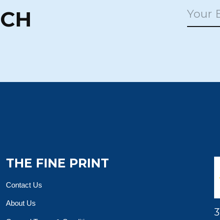
UCH
THE FINE PRINT
Contact Us
About Us
3