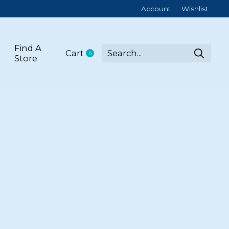
Account
Wishlist
Find A
Cart
0
items
Store