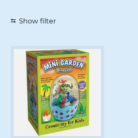
Show filter