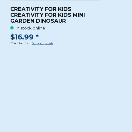
CREATIVITY FOR KIDS
CREATIVITY FOR KIDS MINI
GARDEN DINOSAUR
In stock online
$16.99 *
*Excl. tax Excl.
Shipping costs