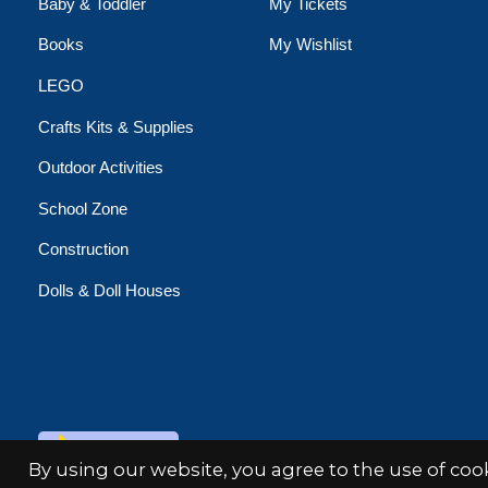
Baby & Toddler
My Tickets
Books
My Wishlist
LEGO
Crafts Kits & Supplies
Outdoor Activities
School Zone
Construction
Dolls & Doll Houses
© Copyright 2026 Minds Alive!
By using our website, you agree to the use of co