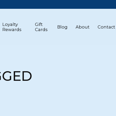
Loyalty
Gift
Blog
About
Contact
Rewards
Cards
GGED