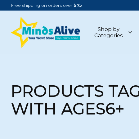
Free shipping on orders over
$75
Shop by
Categories
PRODUCTS TA
WITH AGES6+