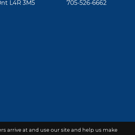
nt L4R 3M5
705-526-6662
s arrive at and use our site and help us make