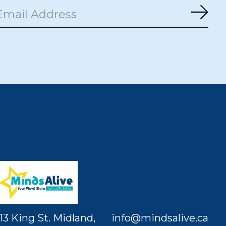
Subs
13 King St. Midland,
info@mindsalive.ca