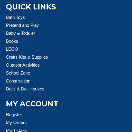
QUICK LINKS
Bath Toys
Pretend and Play
Baby & Toddler
Books
LEGO
Crafts Kits & Supplies
Outdoor Activities
School Zone
Construction
Dolls & Doll Houses
MY ACCOUNT
Register
My Orders
My Tickets