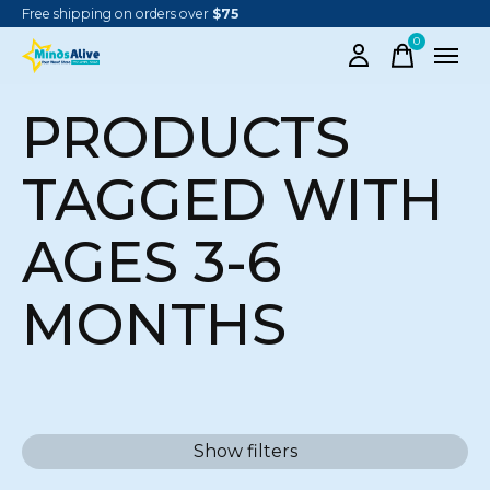
Free shipping on orders over
$75
0
items
PRODUCTS
TAGGED WITH
AGES 3-6
MONTHS
Show filters