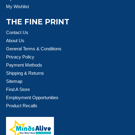
My Wishlist
THE FINE PRINT
Contact Us
About Us
General Terms & Conditions
Privacy Policy
Payment Methods
Shipping & Returns
Sitemap
Find A Store
Employment Opportunities
Product Recalls