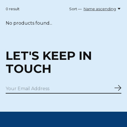
0
result
Sort —
Name ascending
No products found...
LET'S KEEP IN
TOUCH
Sub