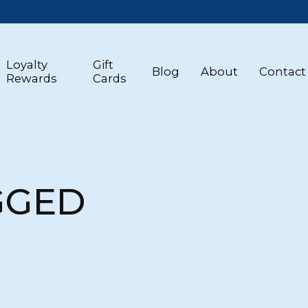
Loyalty
Gift
Blog
About
Contact
Rewards
Cards
GGED