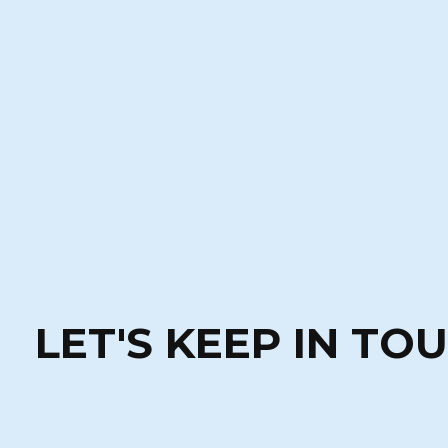
LET'S KEEP IN TO