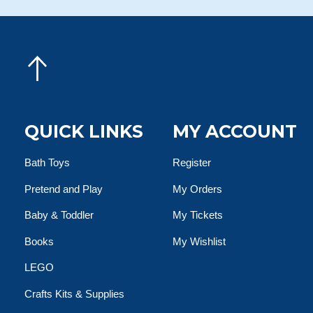
QUICK LINKS
MY ACCOUNT
Bath Toys
Register
Pretend and Play
My Orders
Baby & Toddler
My Tickets
Books
My Wishlist
LEGO
Crafts Kits & Supplies