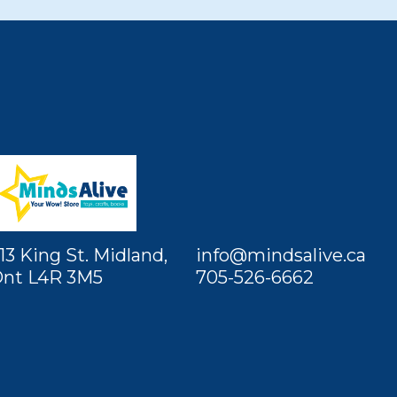
13 King St. Midland,
info@mindsalive.ca
nt L4R 3M5
705-526-6662