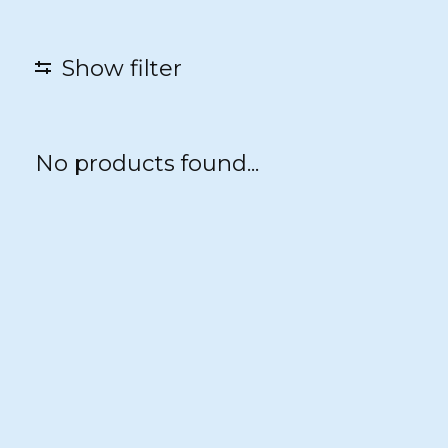
Show filter
No products found...