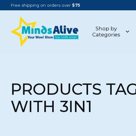
Free shipping on orders over
$75
Shop by
Categories
PRODUCTS TA
WITH 3IN1