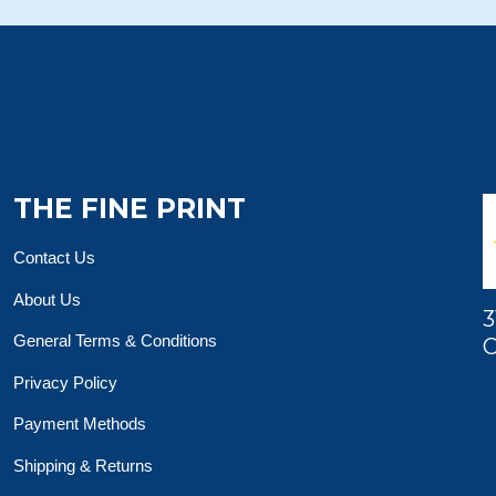
THE FINE PRINT
Contact Us
About Us
3
General Terms & Conditions
O
Privacy Policy
Payment Methods
Shipping & Returns