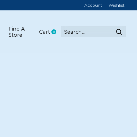
Account
Wishlist
Find A
Cart
0
items
Store