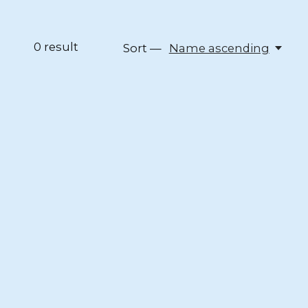
0
result
Sort —
Name ascending