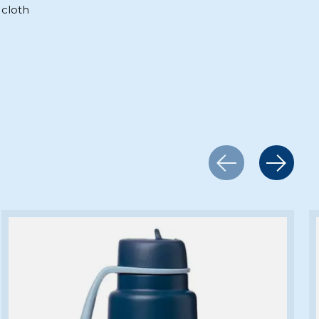
cloth