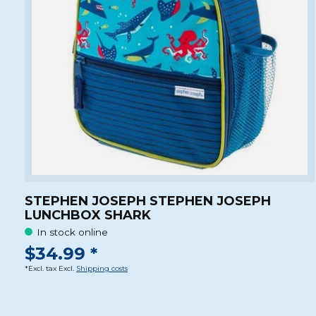
STEPHEN JOSEPH STEPHEN JOSEPH
LUNCHBOX SHARK
In stock online
$34.99 *
*Excl. tax Excl.
Shipping costs