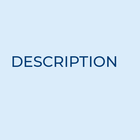
DESCRIPTION