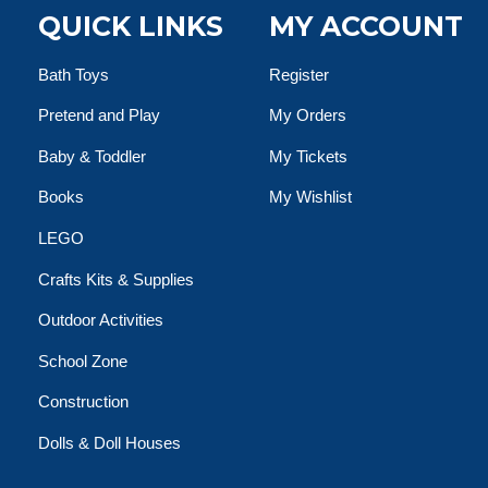
QUICK LINKS
MY ACCOUNT
Bath Toys
Register
Pretend and Play
My Orders
Baby & Toddler
My Tickets
Books
My Wishlist
LEGO
Crafts Kits & Supplies
Outdoor Activities
School Zone
Construction
Dolls & Doll Houses