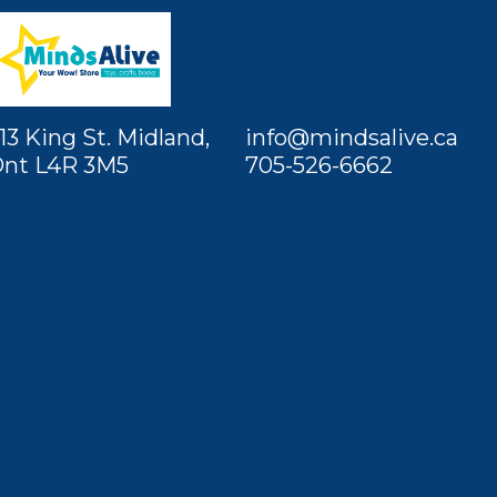
13 King St. Midland,
info@mindsalive.ca
nt L4R 3M5
705-526-6662