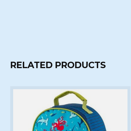
RELATED PRODUCTS
Carousel items