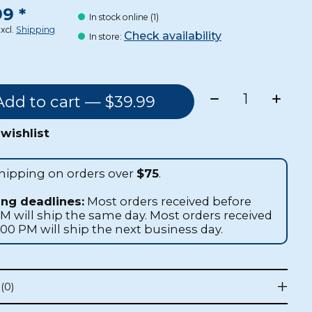
9 *
In stock online (1)
Excl.
Shipping
Check availability
In store
:
Quantity:
Add to cart — $39.99
wishlist
shipping on orders over
$75
.
ing deadlines:
Most orders received before
AM will ship the same day. Most orders received
1:00 PM will ship the next business day.
(0)