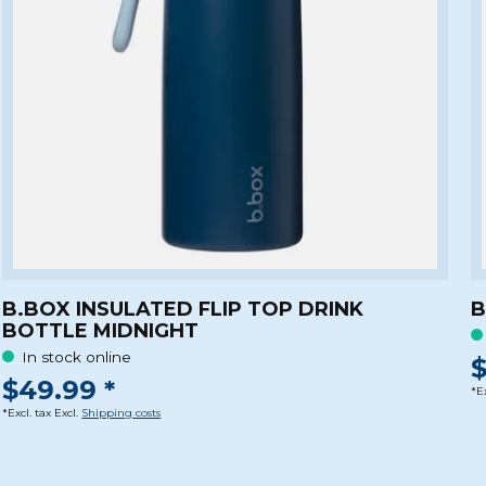
B.BOX INSULATED FLIP TOP DRINK
B
BOTTLE MIDNIGHT
In stock online
$
$49.99 *
*Ex
*Excl. tax Excl.
Shipping costs