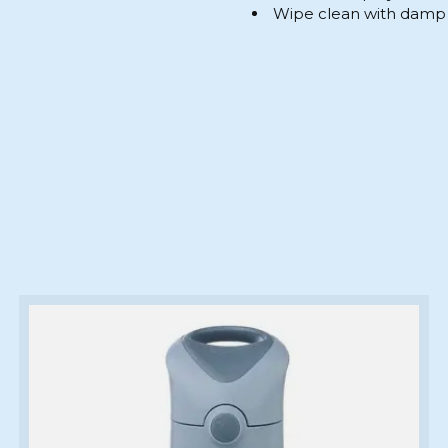
Wipe clean with damp 