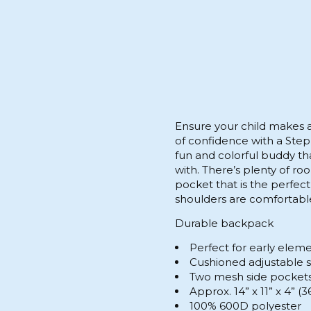
Ensure your child makes a
of confidence with a Step
fun and colorful buddy that
with. There’s plenty of ro
pocket that is the perfect 
shoulders are comfortable
Durable backpack
Perfect for early elem
Cushioned adjustable 
Two mesh side pockets 
Approx. 14” x 11” x 4” 
100% 600D polyester