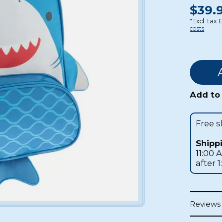
$39.9
*Excl. tax 
costs
Add to 
Free 
Shipp
11:00 
after 
Reviews 