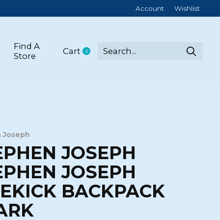
Account
Wishlist
Find A
Cart
0
items
Store
 Joseph
EPHEN JOSEPH
EPHEN JOSEPH
DEKICK BACKPACK
ARK