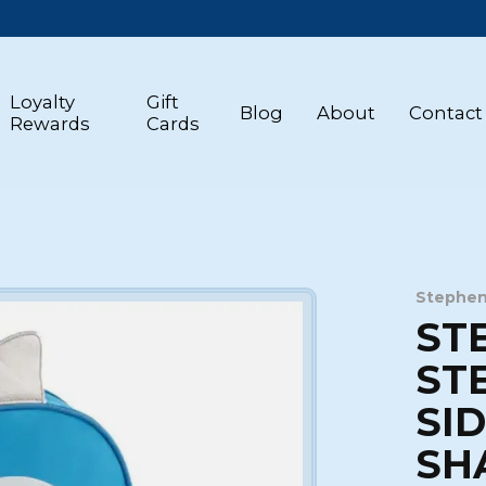
Loyalty
Gift
Blog
About
Contact
Rewards
Cards
Stephen
ST
ST
SI
SH