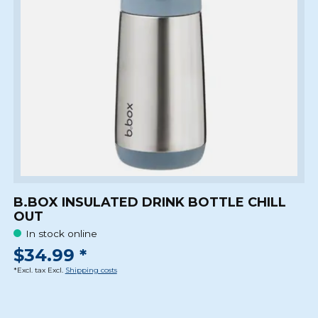
B.BOX INSULATED DRINK BOTTLE CHILL
OUT
In stock online
$34.99 *
*Excl. tax Excl.
Shipping costs