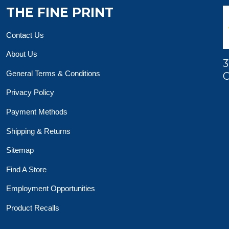
THE FINE PRINT
Contact Us
About Us
3
General Terms & Conditions
O
Privacy Policy
Payment Methods
Shipping & Returns
Sitemap
Find A Store
Employment Opportunities
Product Recalls