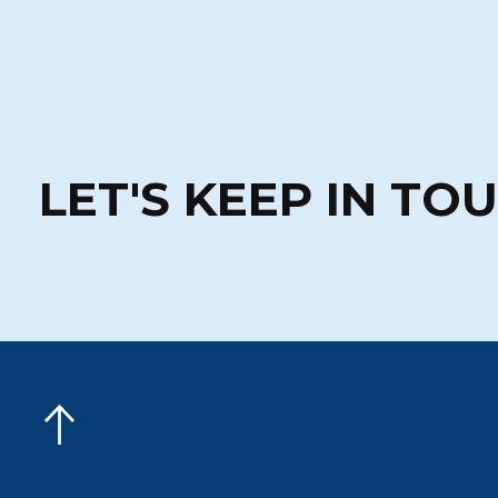
LET'S KEEP IN TO