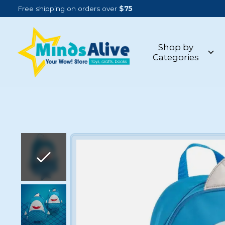
Free shipping on orders over
$75
Shop by
Categories
Slideshow Items