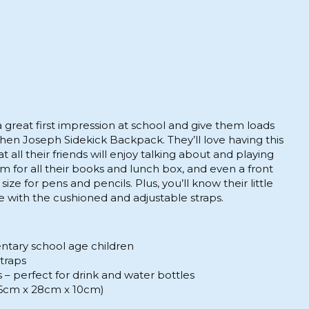
 great first impression at school and give them loads
hen Joseph Sidekick Backpack. They’ll love having this
 all their friends will enjoy talking about and playing
om for all their books and lunch box, and even a front
size for pens and pencils. Plus, you’ll know their little
 with the cushioned and adjustable straps.
entary school age children
straps
– perfect for drink and water bottles
(36cm x 28cm x 10cm)