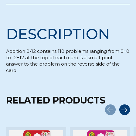
DESCRIPTION
Addition 0-12 contains 110 problems ranging from 0+0
to 12+12 at the top of each card is a small-print
answer to the problem on the reverse side of the
card.
RELATED PRODUCTS
Carousel items