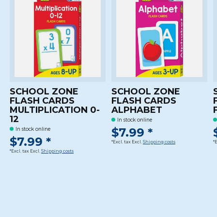
SCHOOL ZONE
SCHOOL ZONE
FLASH CARDS
FLASH CARDS
MULTIPLICATION 0-
ALPHABET
12
In stock online
$7.99 *
In stock online
$7.99 *
*Excl. tax Excl.
Shipping costs
*
*Excl. tax Excl.
Shipping costs