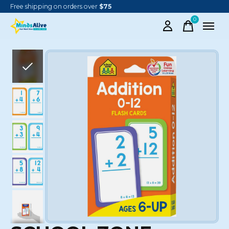
Free shipping on orders over
$75
0
items
Slideshow Items