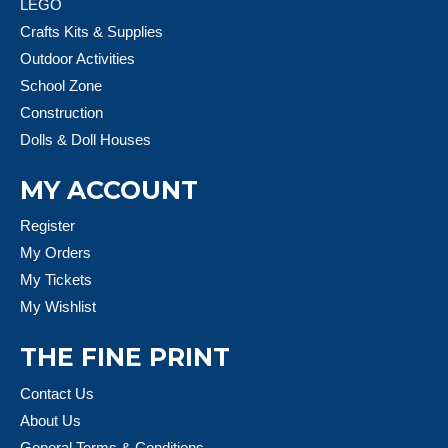
LEGO
Crafts Kits & Supplies
Outdoor Activities
School Zone
Construction
Dolls & Doll Houses
MY ACCOUNT
Register
My Orders
My Tickets
My Wishlist
THE FINE PRINT
Contact Us
About Us
General Terms & Conditions