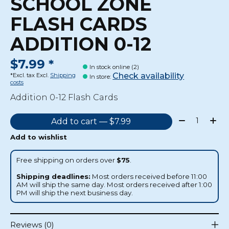
SCHOOL ZONE
FLASH CARDS
ADDITION 0-12
$7.99 *
In stock online (2)
Check availability
*Excl. tax Excl.
Shipping
In store
:
costs
Addition 0-12 Flash Cards
Quantity:
Add to cart — $7.99
Add to wishlist
Free shipping on orders over
$75
.
Shipping deadlines:
Most orders received before 11:00
AM will ship the same day. Most orders received after 1:00
PM will ship the next business day.
Reviews (0)