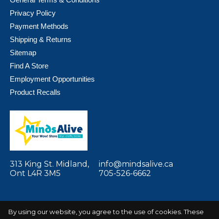
Privacy Policy
Payment Methods
Shipping & Returns
Sitemap
Find A Store
Employment Opportunities
Product Recalls
313 King St. Midland,
info@mindsalive.ca
Ont L4R 3M5
705-526-6662
By using our website, you agree to the use of cookies. These