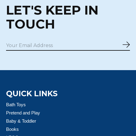
LET'S KEEP IN
TOUCH
Sub
QUICK LINKS
Bath Toys
Pretend and Play
Baby & Toddler
Books