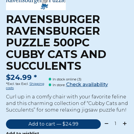
RAVENSBURGER
RAVENSBURGER
PUZZLE 500PC
CUBBY CATS AND
SUCCULENTS
$24.99 *
In stock online (3)
Check availability
*Excl. tax Excl.
Shipping
In store
:
costs
Curl up in a comfy chair with your favorite feline
and this charming collection of “Cubby Cats and
Succulents” for some relaxing jigsaw puzzle fun!
Quantity:
Add to cart — $24.99
Add to wishlist