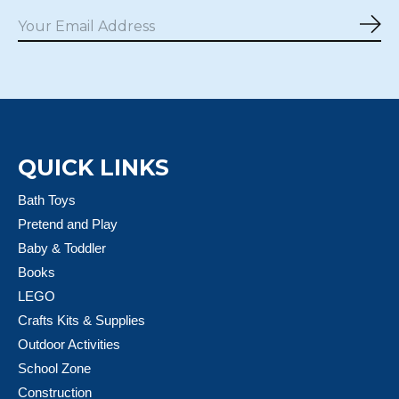
Sub
QUICK LINKS
Bath Toys
Pretend and Play
Baby & Toddler
Books
LEGO
Crafts Kits & Supplies
Outdoor Activities
School Zone
Construction