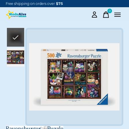
Free shipping on orders over
$75
0
items
Slideshow Items