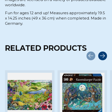
worldwide.
Fun for ages 12 and up! Measures approximately 19.5
x 14.25 inches (49 x 36 cm) when completed. Made in
Germany.
RELATED PRODUCTS
Carousel items