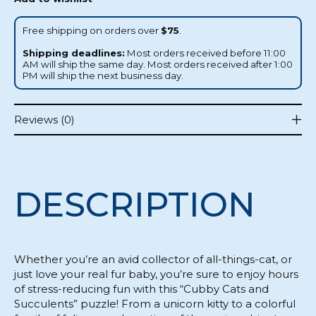
Free shipping on orders over
$75
.
Shipping deadlines:
Most orders received before 11:00
AM will ship the same day. Most orders received after 1:00
PM will ship the next business day.
Reviews (0)
DESCRIPTION
Whether you’re an avid collector of all-things-cat, or
just love your real fur baby, you’re sure to enjoy hours
of stress-reducing fun with this “Cubby Cats and
Succulents” puzzle! From a unicorn kitty to a colorful