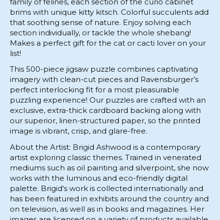
family of felines, each section of the curio cabinet
brims with unique kitty kitsch. Colorful succulents add
that soothing sense of nature. Enjoy solving each
section individually, or tackle the whole shebang!
Makes a perfect gift for the cat or cacti lover on your
list!
This 500-piece jigsaw puzzle combines captivating
imagery with clean-cut pieces and Ravensburger’s
perfect interlocking fit for a most pleasurable
puzzling experience! Our puzzles are crafted with an
exclusive, extra-thick cardboard backing along with
our superior, linen-structured paper, so the printed
image is vibrant, crisp, and glare-free.
About the Artist: Brigid Ashwood is a contemporary
artist exploring classic themes. Trained in venerated
mediums such as oil painting and silverpoint, she now
works with the luminous and eco-friendly digital
palette. Brigid's work is collected internationally and
has been featured in exhibits around the country and
on television, as well as in books and magazines. Her
images are licensed on a variety of products available