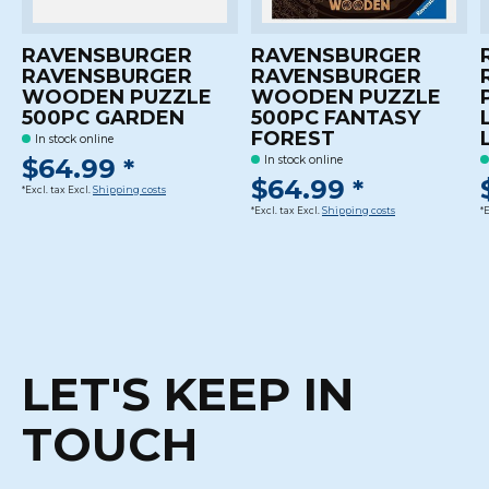
RAVENSBURGER
RAVENSBURGER
RAVENSBURGER
RAVENSBURGER
WOODEN PUZZLE
WOODEN PUZZLE
500PC GARDEN
500PC FANTASY
FOREST
In stock online
$64.99 *
In stock online
$64.99 *
*Excl. tax Excl.
Shipping costs
*Excl. tax Excl.
Shipping costs
*
LET'S KEEP IN
TOUCH