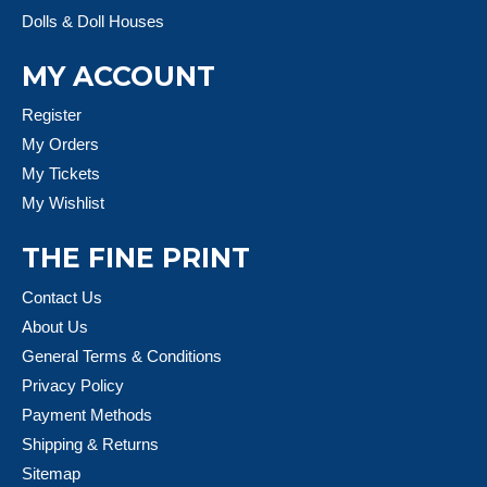
Dolls & Doll Houses
MY ACCOUNT
Register
My Orders
My Tickets
My Wishlist
THE FINE PRINT
Contact Us
About Us
General Terms & Conditions
Privacy Policy
Payment Methods
Shipping & Returns
Sitemap