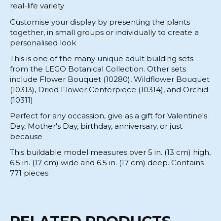
real-life variety
Customise your display by presenting the plants
together, in small groups or individually to create a
personalised look
This is one of the many unique adult building sets
from the LEGO Botanical Collection. Other sets
include Flower Bouquet (10280), Wildflower Bouquet
(10313), Dried Flower Centerpiece (10314), and Orchid
(10311)
Perfect for any occassion, give as a gift for Valentine's
Day, Mother's Day, birthday, anniversary, or just
because
This buildable model measures over 5 in. (13 cm) high,
6.5 in. (17 cm) wide and 6.5 in. (17 cm) deep. Contains
771 pieces