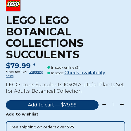
LEGO LEGO
BOTANICAL
COLLECTIONS
SUCCULENTS
$79.99 *
In stock online (2)
Check availability
*Excl. tax Excl.
Shipping
In store
:
costs
LEGO Icons Succulents 10309 Artificial Plants Set
for Adults, Botanical Collection
Quantity:
Add to cart — $79.99
Add to wishlist
Free shipping on orders over
$75
.