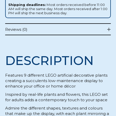
Shipping deadlines:
Most orders received before 11:00
AM will ship the same day. Most orders received after 1:00
PM will ship the next business day.
Reviews (0)
DESCRIPTION
Features 9 different LEGO artificial decorative plants
creating a succulents low-maintenance display to
enhance your office or home décor
Inspired by real-life plants and flowers, this LEGO set
for adults adds a contemporary touch to your space
Admire the different shapes, textures and colours
that make up the display, with each plant mirroring a