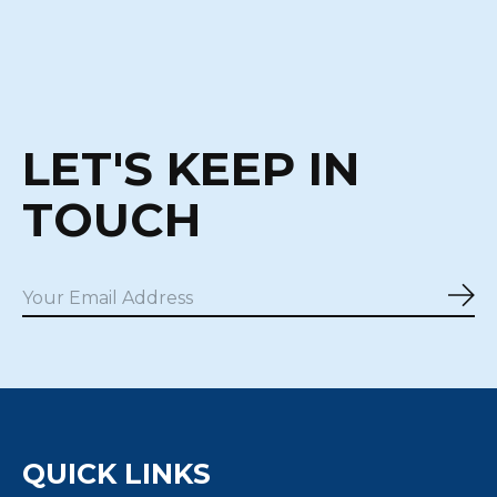
LET'S KEEP IN
TOUCH
Sub
QUICK LINKS