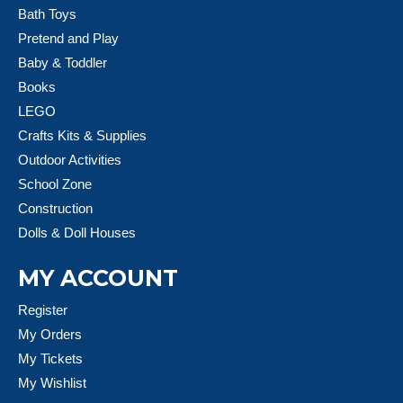
Bath Toys
Pretend and Play
Baby & Toddler
Books
LEGO
Crafts Kits & Supplies
Outdoor Activities
School Zone
Construction
Dolls & Doll Houses
MY ACCOUNT
Register
My Orders
My Tickets
My Wishlist