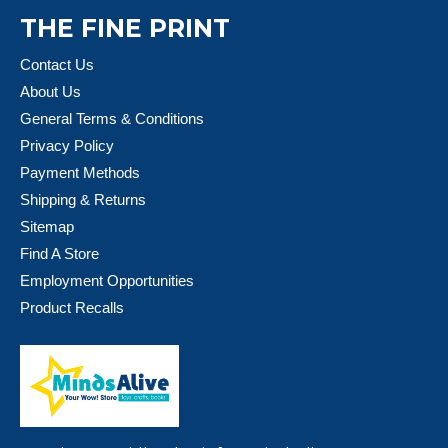
THE FINE PRINT
Contact Us
About Us
General Terms & Conditions
Privacy Policy
Payment Methods
Shipping & Returns
Sitemap
Find A Store
Employment Opportunities
Product Recalls