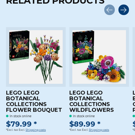
RELATED PRODUCTS
Carousel items
LEGO LEGO
LEGO LEGO
BOTANICAL
BOTANICAL
COLLECTIONS
COLLECTIONS
FLOWER BOUQUET
WILDFLOWERS
In stock online
In stock online
$79.99 *
$89.99 *
*Excl. tax Excl.
Shipping costs
*Excl. tax Excl.
Shipping costs
*