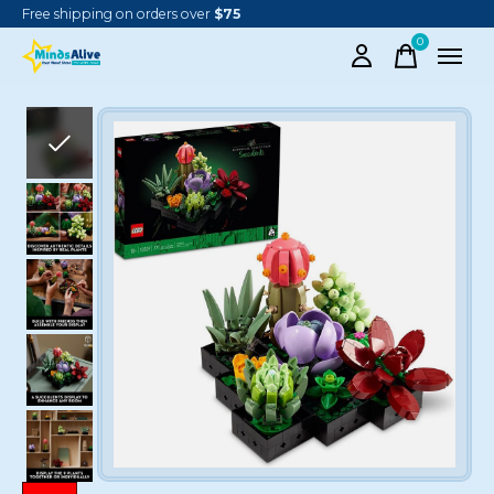
Free shipping on orders over
$75
0
items
Slideshow Items