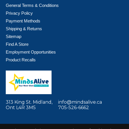
General Terms & Conditions
Privacy Policy
Payment Methods
Shipping & Returns
Sitemap
Find A Store
Employment Opportunities
Product Recalls
313 King St. Midland,
info@mindsalive.ca
Ont L4R 3M5
705-526-6662