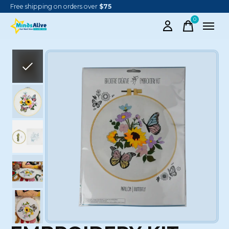
Free shipping on orders over
$75
0
items
Slideshow Items