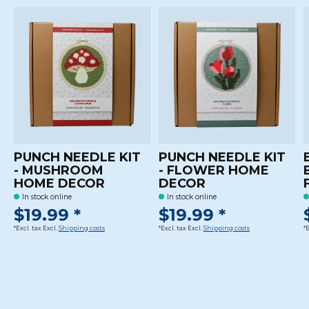
PUNCH NEEDLE KIT
PUNCH NEEDLE KIT
- MUSHROOM
- FLOWER HOME
HOME DECOR
DECOR
In stock online
In stock online
$19.99 *
$19.99 *
*Excl. tax Excl.
Shipping costs
*Excl. tax Excl.
Shipping costs
*