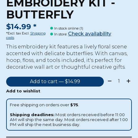
EMBROIDERY KIT -
BUTTERFLY
$14.99 *
In stock online (1)
Check availability
*Excl. tax Excl.
Shipping
In store
:
costs
This embroidery kit features a lively floral scene
accented with delicate butterflies. With canvas,
hoop, floss, and tools included, it's perfect for
decorative wall art or thoughtful creative gifts.
Quantity:
Add to cart — $14.99
Add to wishlist
Free shipping on orders over
$75
.
Shipping deadlines:
Most orders received before 11:00
AM will ship the same day. Most orders received after 1:00
PM will ship the next business day.