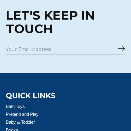
LET'S KEEP IN
TOUCH
Sub
QUICK LINKS
Bath Toys
Pretend and Play
Baby & Toddler
Books