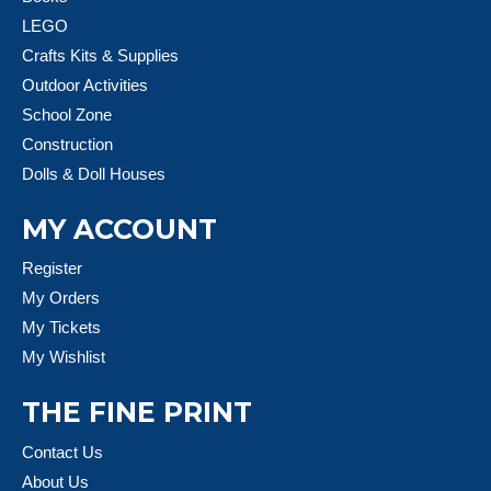
LEGO
Crafts Kits & Supplies
Outdoor Activities
School Zone
Construction
Dolls & Doll Houses
MY ACCOUNT
Register
My Orders
My Tickets
My Wishlist
THE FINE PRINT
Contact Us
About Us