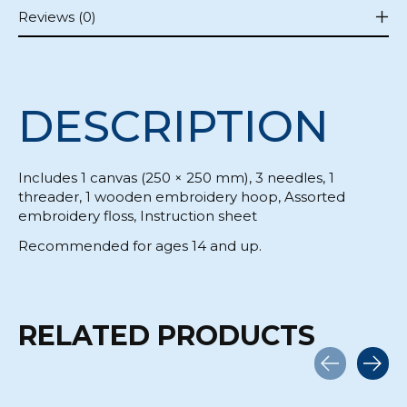
Reviews (0)
DESCRIPTION
Includes 1 canvas (250 × 250 mm), 3 needles, 1
threader, 1 wooden embroidery hoop, Assorted
embroidery floss, Instruction sheet
Recommended for ages 14 and up.
RELATED PRODUCTS
Carousel items