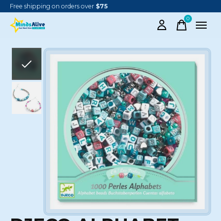
Free shipping on orders over
$75
0
items
Slideshow Items