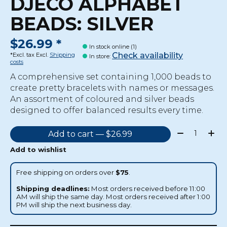
DJECO ALPHABET
BEADS: SILVER
$26.99 *
In stock online (1)
Check availability
*Excl. tax Excl.
Shipping
In store
:
costs
A comprehensive set containing 1,000 beads to
create pretty bracelets with names or messages.
An assortment of coloured and silver beads
designed to offer balanced results every time.
Quantity:
Add to cart — $26.99
Add to wishlist
Free shipping on orders over
$75
.
Shipping deadlines:
Most orders received before 11:00
AM will ship the same day. Most orders received after 1:00
PM will ship the next business day.