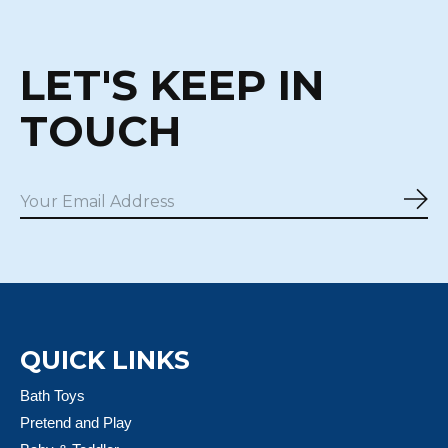
LET'S KEEP IN
TOUCH
Sub
QUICK LINKS
Bath Toys
Pretend and Play