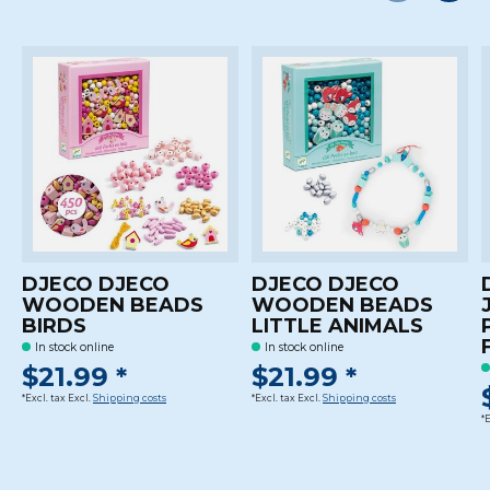
Carousel items
DJECO DJECO
DJECO DJECO
WOODEN BEADS
WOODEN BEADS
BIRDS
LITTLE ANIMALS
In stock online
In stock online
$21.99 *
$21.99 *
*Excl. tax Excl.
Shipping costs
*Excl. tax Excl.
Shipping costs
*