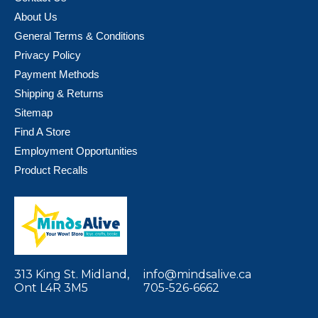
About Us
General Terms & Conditions
Privacy Policy
Payment Methods
Shipping & Returns
Sitemap
Find A Store
Employment Opportunities
Product Recalls
313 King St. Midland,
info@mindsalive.ca
Ont L4R 3M5
705-526-6662