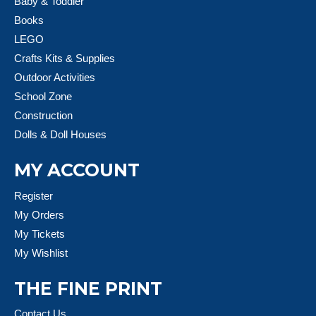
Baby & Toddler
Books
LEGO
Crafts Kits & Supplies
Outdoor Activities
School Zone
Construction
Dolls & Doll Houses
MY ACCOUNT
Register
My Orders
My Tickets
My Wishlist
THE FINE PRINT
Contact Us