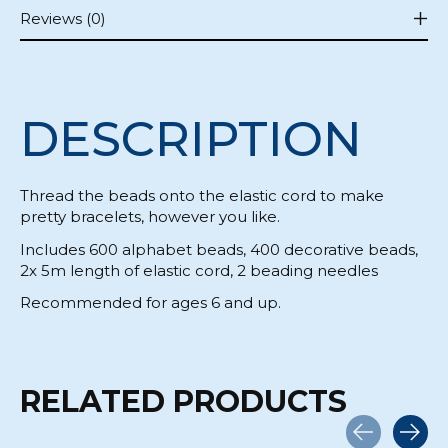
Reviews (0)
DESCRIPTION
Thread the beads onto the elastic cord to make
pretty bracelets, however you like.
Includes 600 alphabet beads, 400 decorative beads,
2x 5m length of elastic cord, 2 beading needles
Recommended for ages 6 and up.
RELATED PRODUCTS