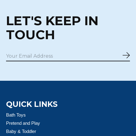
LET'S KEEP IN
TOUCH
Sub
QUICK LINKS
Bath Toys
Pretend and Play
Baby & Toddler