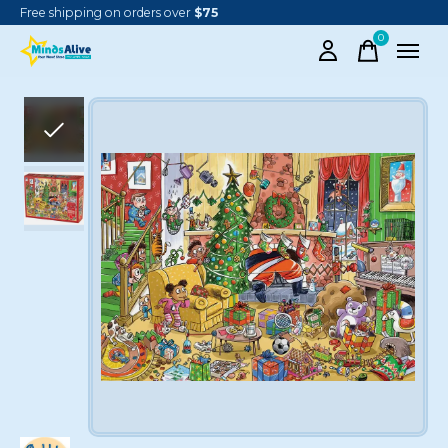
Free shipping on orders over
$75
0
items
Slideshow Items