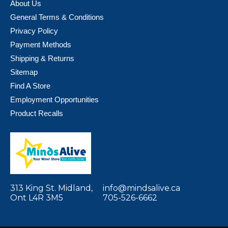
About Us
General Terms & Conditions
Privacy Policy
Payment Methods
Shipping & Returns
Sitemap
Find A Store
Employment Opportunities
Product Recalls
313 King St. Midland,
info@mindsalive.ca
Ont L4R 3M5
705-526-6662