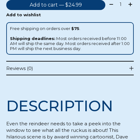
Quantity:
Add to cart — $24.99
Add to wishlist
Free shipping on orders over
$75
.
Shipping deadlines:
Most orders received before 11:00
AM will ship the same day. Most orders received after 1:00
PM will ship the next business day.
Reviews (0)
DESCRIPTION
Even the reindeer needs to take a peek into the
window to see what all the ruckus is about! This
hilarious scene is by award winning cartoonist, Dave