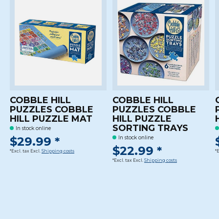
COBBLE HILL
COBBLE HILL
PUZZLES COBBLE
PUZZLES COBBLE
HILL PUZZLE MAT
HILL PUZZLE
SORTING TRAYS
In stock online
$29.99 *
In stock online
$22.99 *
*Excl. tax Excl.
Shipping costs
*
*Excl. tax Excl.
Shipping costs