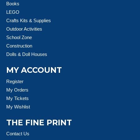
Books
LEGO
Crafts Kits & Supplies
Outdoor Activities
School Zone
Construction
Dolls & Doll Houses
MY ACCOUNT
Register
My Orders
My Tickets
My Wishlist
THE FINE PRINT
Contact Us