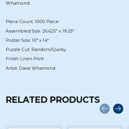
Whamond.
Piece Count:
1000 Piece
Assembled Size:
26.625" x 19.25"
Poster Size:
10" x 14"
Puzzle Cut:
Random/Quirky
Finish:
Linen Print
Artist:
Dave Whamond
RELATED PRODUCTS
Carousel items