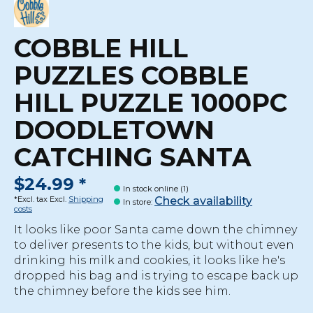
COBBLE HILL
PUZZLES COBBLE
HILL PUZZLE 1000PC
DOODLETOWN
CATCHING SANTA
$24.99 *
In stock online (1)
Check availability
*Excl. tax Excl.
Shipping
In store
:
costs
It looks like poor Santa came down the chimney
to deliver presents to the kids, but without even
drinking his milk and cookies, it looks like he's
dropped his bag and is trying to escape back up
the chimney before the kids see him.