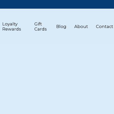
Loyalty
Gift
Blog
About
Contact
Rewards
Cards