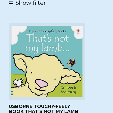
Show filter
USBORNE TOUCHY-FEELY
BOOK THAT'S NOT MY LAMB