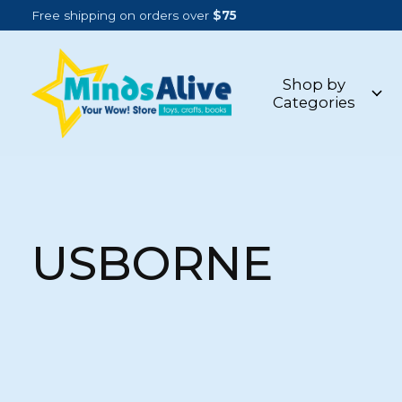
Free shipping on orders over
$75
Shop by
Categories
USBORNE