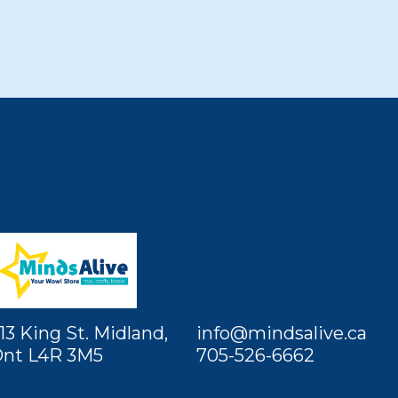
13 King St. Midland,
info@mindsalive.ca
nt L4R 3M5
705-526-6662