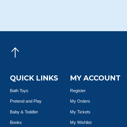
QUICK LINKS
MY ACCOUNT
Bath Toys
Register
Pretend and Play
My Orders
Baby & Toddler
My Tickets
Books
My Wishlist