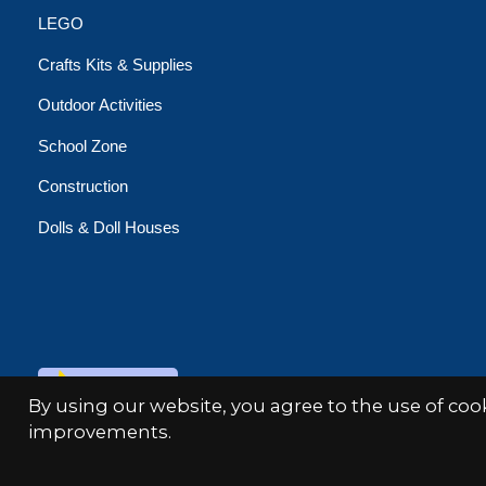
LEGO
Crafts Kits & Supplies
Outdoor Activities
School Zone
Construction
Dolls & Doll Houses
© Copyright 2026 Minds Alive!
By using our website, you agree to the use of co
improvements.