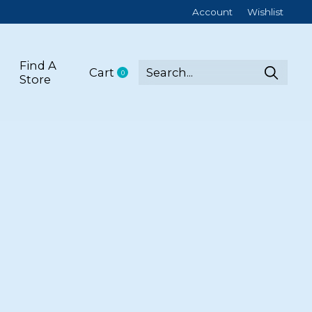
Account
Wishlist
Find A
Cart
0
items
Store