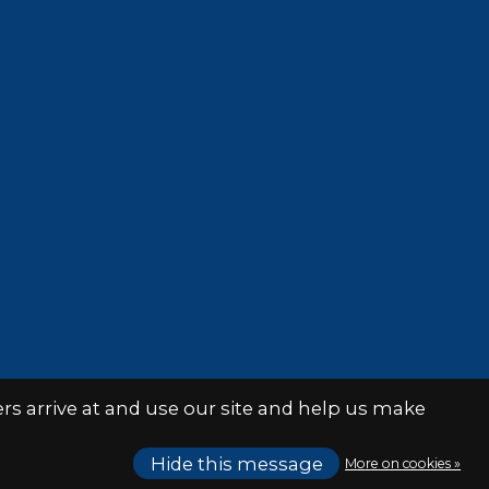
s arrive at and use our site and help us make
Hide this message
More on cookies »