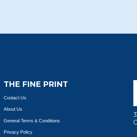
THE FINE PRINT
Contact Us
About Us
3
General Terms & Conditions
O
Privacy Policy