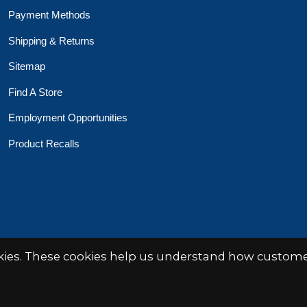
Payment Methods
Shipping & Returns
Sitemap
Find A Store
Employment Opportunities
Product Recalls
 Toys Crafts Books
Powered by
EZShop
okies. These cookies help us understand how customer