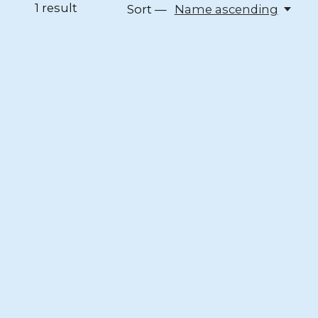
1
result
Sort —
Name ascending