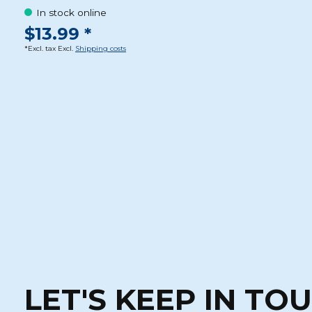
In stock online
$13.99 *
*Excl. tax Excl.
Shipping costs
LET'S KEEP IN TO