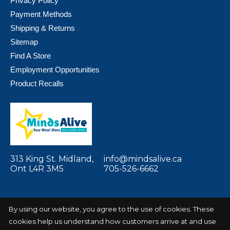
Privacy Policy
Payment Methods
Shipping & Returns
Sitemap
Find A Store
Employment Opportunities
Product Recalls
313 King St. Midland,
info@mindsalive.ca
Ont L4R 3M5
705-526-6662
By using our website, you agree to the use of cookies. These
cookies help us understand how customers arrive at and use
© Copyright 2026 Minds Alive! Toys Crafts
Powered by