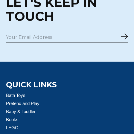
LET'S KEEP IN
TOUCH
Sub
QUICK LINKS
Bath Toys
Pretend and Play
Baby & Toddler
Books
LEGO