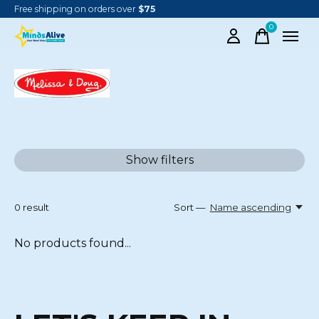
Free shipping on orders over
$75
0
items
MELISSA & DOUG
Show filters
0
result
Sort —
Name ascending
No products found...