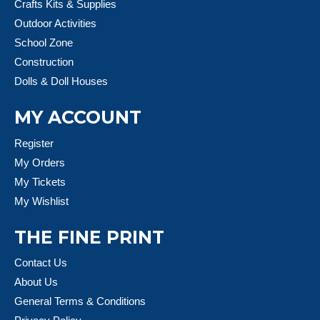
Crafts Kits & Supplies
Outdoor Activities
School Zone
Construction
Dolls & Doll Houses
MY ACCOUNT
Register
My Orders
My Tickets
My Wishlist
THE FINE PRINT
Contact Us
About Us
General Terms & Conditions