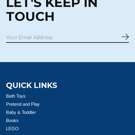
LET'S KEEP IN
TOUCH
Sub
QUICK LINKS
Bath Toys
Pretend and Play
Baby & Toddler
Books
LEGO