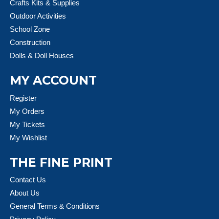
Crafts Kits & Supplies
Outdoor Activities
School Zone
Construction
Dolls & Doll Houses
MY ACCOUNT
Register
My Orders
My Tickets
My Wishlist
THE FINE PRINT
Contact Us
About Us
General Terms & Conditions