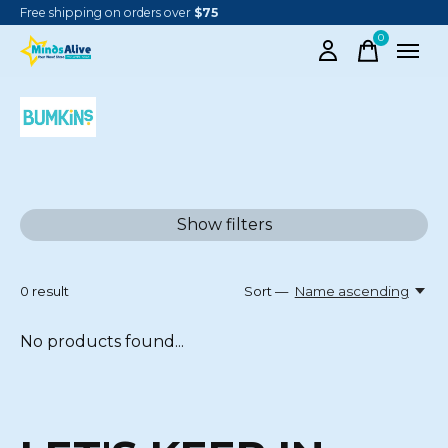
Free shipping on orders over
$75
0
items
BUMKINS
Show filters
0
result
Sort —
Name ascending
No products found...