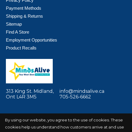
Privacy Policy
Payment Methods
Shipping & Returns
Sitemap
Find A Store
Employment Opportunities
Product Recalls
313 King St. Midland,
info@mindsalive.ca
Ont L4R 3M5
705-526-6662
By using our website, you agree to the use of cookies. These
cookies help us understand how customers arrive at and use
© Copyright 2026 Minds Alive! Toys Crafts
Powered by