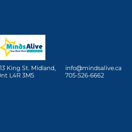
13 King St. Midland,
info@mindsalive.ca
nt L4R 3M5
705-526-6662