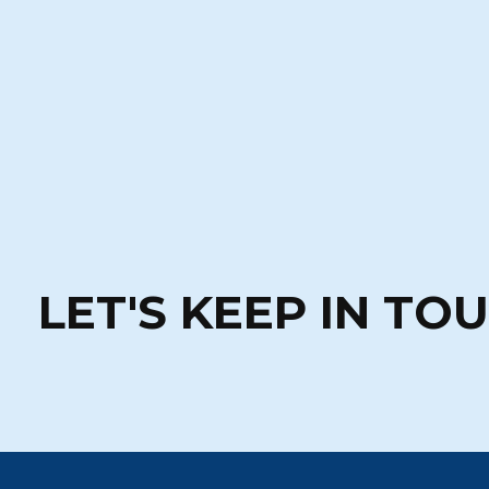
LET'S KEEP IN TO