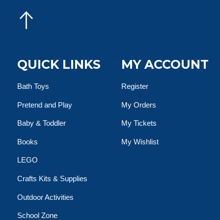
QUICK LINKS
MY ACCOUNT
Bath Toys
Register
Pretend and Play
My Orders
Baby & Toddler
My Tickets
Books
My Wishlist
LEGO
Crafts Kits & Supplies
Outdoor Activities
School Zone