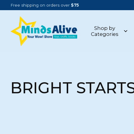
Free shipping on orders over
$75
Shop by
Categories
BRIGHT START