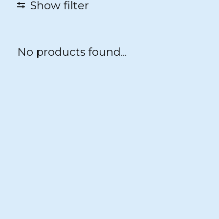
Show filter
No products found...