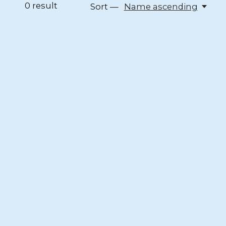
0
result
Sort —
Name ascending