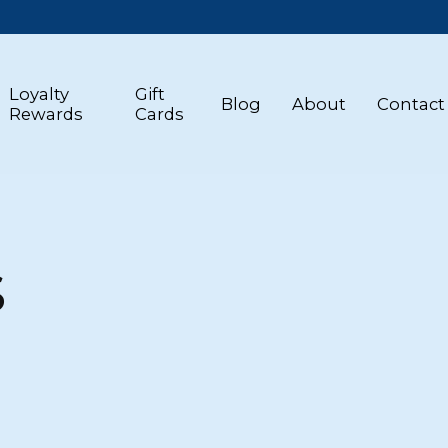
Loyalty
Gift
Blog
About
Contact
Rewards
Cards
S