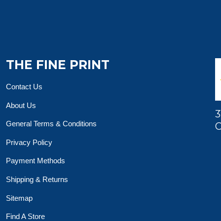
THE FINE PRINT
Contact Us
About Us
3
General Terms & Conditions
O
Privacy Policy
Payment Methods
Shipping & Returns
Sitemap
Find A Store