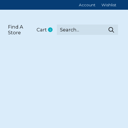
Account
Wishlist
Find A
Cart
0
items
Store