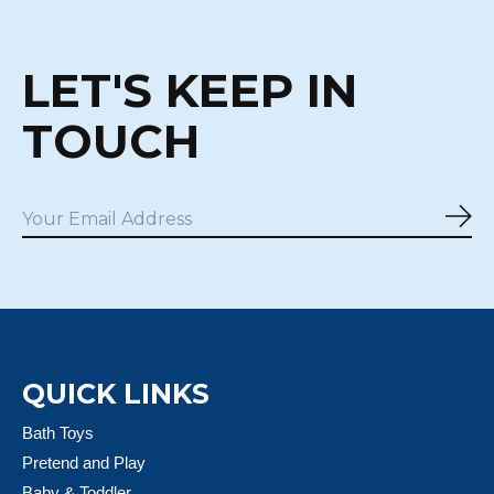
LET'S KEEP IN
TOUCH
Sub
QUICK LINKS
Bath Toys
Pretend and Play
Baby & Toddler