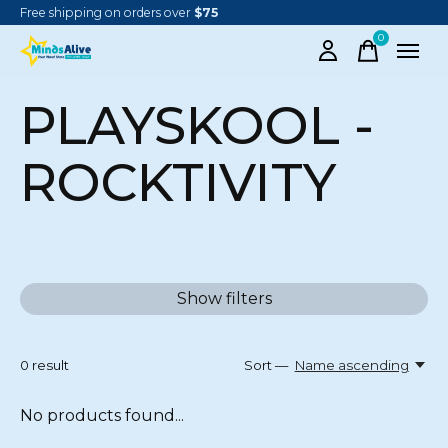
Free shipping on orders over
$75
0
items
PLAYSKOOL -
ROCKTIVITY
Show filters
0
result
Sort —
Name ascending
No products found...