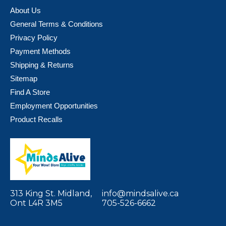
About Us
General Terms & Conditions
Privacy Policy
Payment Methods
Shipping & Returns
Sitemap
Find A Store
Employment Opportunities
Product Recalls
313 King St. Midland,
info@mindsalive.ca
Ont L4R 3M5
705-526-6662