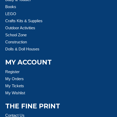
Books
LEGO
Crafts Kits & Supplies
Outdoor Activities
School Zone
Construction
Dolls & Doll Houses
MY ACCOUNT
Register
My Orders
My Tickets
My Wishlist
THE FINE PRINT
Contact Us