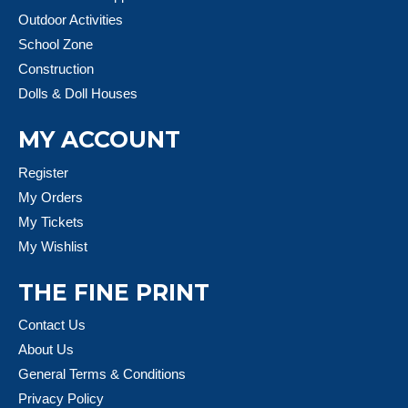
Outdoor Activities
School Zone
Construction
Dolls & Doll Houses
MY ACCOUNT
Register
My Orders
My Tickets
My Wishlist
THE FINE PRINT
Contact Us
About Us
General Terms & Conditions
Privacy Policy