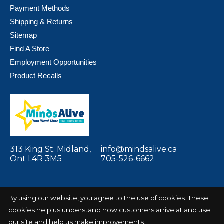
Payment Methods
Shipping & Returns
Sitemap
Find A Store
Employment Opportunities
Product Recalls
313 King St. Midland,
info@mindsalive.ca
Ont L4R 3M5
705-526-6662
By using our website, you agree to the use of cookies. These
cookies help us understand how customers arrive at and use
© Copyright 2026 Minds Alive! Toys Crafts
Powered by
Books
EZShop
our site and help us make improvements.