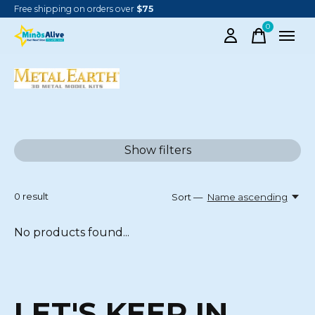
Free shipping on orders over
$75
0
items
METAL EARTH
Show filters
0
result
Sort —
Name ascending
No products found...
LET'S KEEP IN