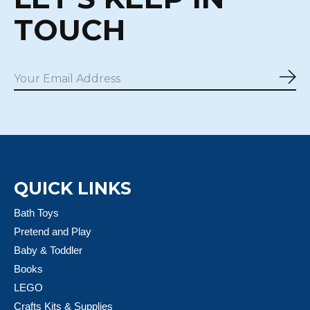
TOUCH
Sub
QUICK LINKS
Bath Toys
Pretend and Play
Baby & Toddler
Books
LEGO
Crafts Kits & Supplies