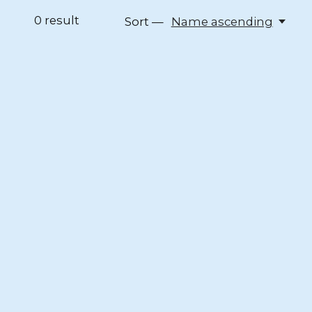
0
result
Sort —
Name ascending