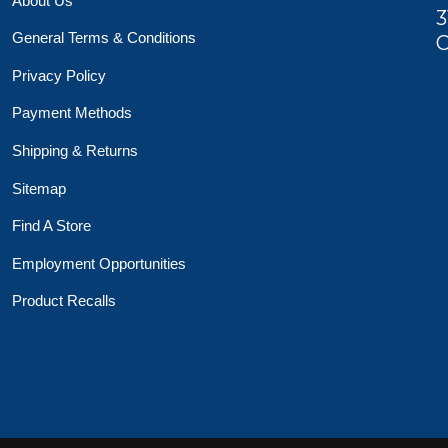
About Us
3
General Terms & Conditions
O
Privacy Policy
Payment Methods
Shipping & Returns
Sitemap
Find A Store
Employment Opportunities
Product Recalls