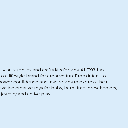
ty art supplies and crafts kits for kids, ALEX® has
 a lifestyle brand for creative fun. From infant to
wer confidence and inspire kids to express their
novative creative toys for baby, bath time, preschoolers,
 jewelry and active play.