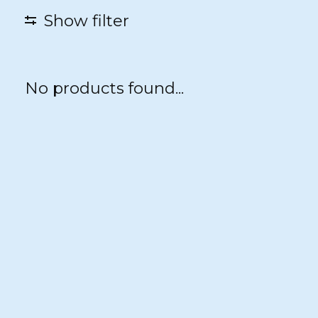
Show filter
No products found...