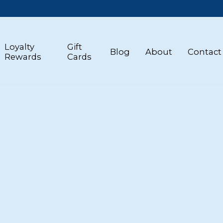
Loyalty
Gift
Blog
About
Contact
Rewards
Cards