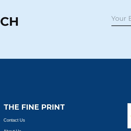
UCH
THE FINE PRINT
Contact Us