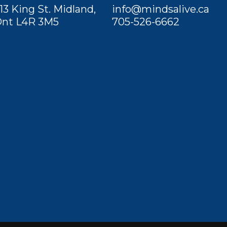
13 King St. Midland,
info@mindsalive.ca
nt L4R 3M5
705-526-6662