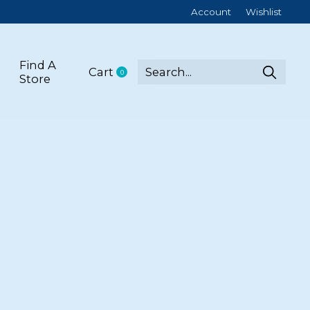
Account
Wishlist
Find A
Cart
0
items
Store