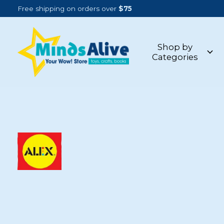
Free shipping on orders over
$75
Shop by
Categories
ALEX