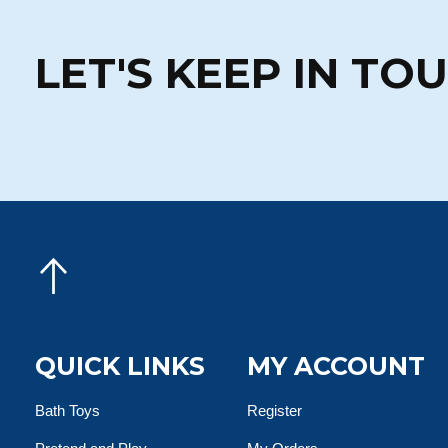
LET'S KEEP IN TO
QUICK LINKS
MY ACCOUNT
Bath Toys
Register