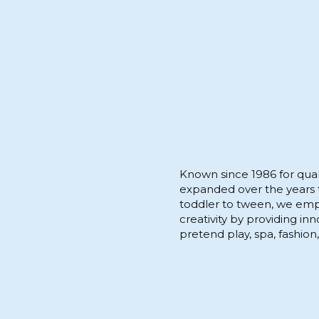
Known since 1986 for quali
expanded over the years to
toddler to tween, we empo
creativity by providing in
pretend play, spa, fashion,