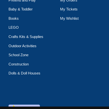
Pretend and Play
My Orders
Baby & Toddler
My Tickets
Books
My Wishlist
LEGO
Crafts Kits & Supplies
Outdoor Activities
School Zone
Construction
Dolls & Doll Houses