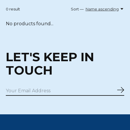
0
result
Sort —
Name ascending
No products found...
LET'S KEEP IN
TOUCH
Sub