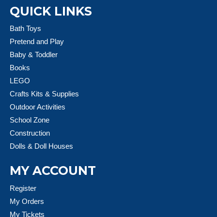
QUICK LINKS
Bath Toys
Pretend and Play
Baby & Toddler
Books
LEGO
Crafts Kits & Supplies
Outdoor Activities
School Zone
Construction
Dolls & Doll Houses
MY ACCOUNT
Register
My Orders
My Tickets