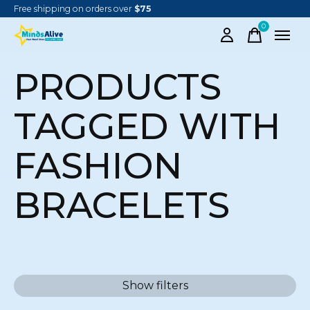
Free shipping on orders over
$75
0
items
PRODUCTS
TAGGED WITH
FASHION
BRACELETS
Show filters