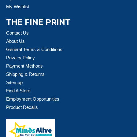
My Wishlist
THE FINE PRINT
Contact Us
About Us
General Terms & Conditions
Privacy Policy
Payment Methods
Shipping & Returns
Sitemap
Find A Store
Employment Opportunities
Product Recalls