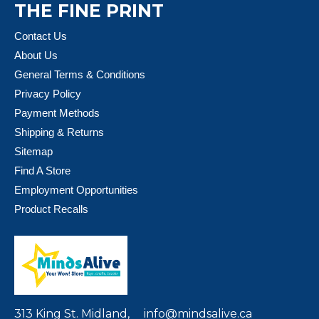
THE FINE PRINT
Contact Us
About Us
General Terms & Conditions
Privacy Policy
Payment Methods
Shipping & Returns
Sitemap
Find A Store
Employment Opportunities
Product Recalls
313 King St. Midland,
info@mindsalive.ca