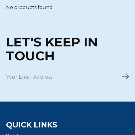
No products found...
LET'S KEEP IN
TOUCH
Sub
QUICK LINKS