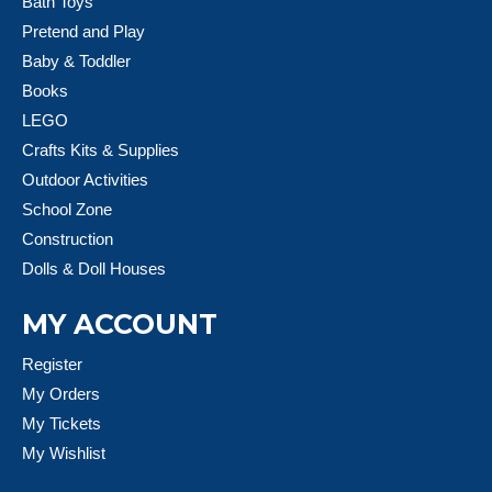
Bath Toys
Pretend and Play
Baby & Toddler
Books
LEGO
Crafts Kits & Supplies
Outdoor Activities
School Zone
Construction
Dolls & Doll Houses
MY ACCOUNT
Register
My Orders
My Tickets
My Wishlist