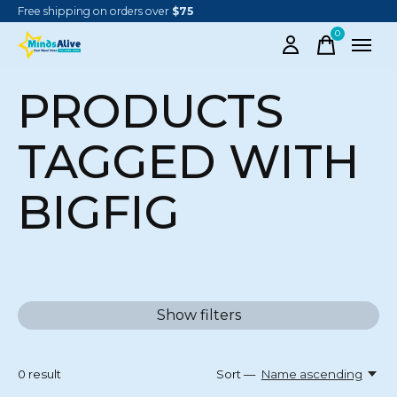
Free shipping on orders over
$75
0
items
PRODUCTS
TAGGED WITH
BIGFIG
Show filters
0
result
Sort —
Name ascending