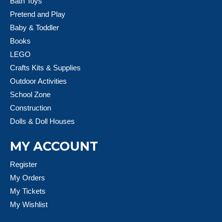
Bath Toys
Pretend and Play
Baby & Toddler
Books
LEGO
Crafts Kits & Supplies
Outdoor Activities
School Zone
Construction
Dolls & Doll Houses
MY ACCOUNT
Register
My Orders
My Tickets
My Wishlist