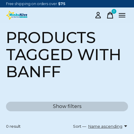
Free shipping on orders over
$75
0
items
PRODUCTS
TAGGED WITH
BANFF
Show filters
0
result
Sort —
Name ascending