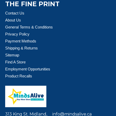
THE FINE PRINT
Contact Us
About Us
General Terms & Conditions
Privacy Policy
Payment Methods
Shipping & Returns
Sitemap
Find A Store
Employment Opportunities
Product Recalls
313 King St. Midland,
info@mindsalive.ca