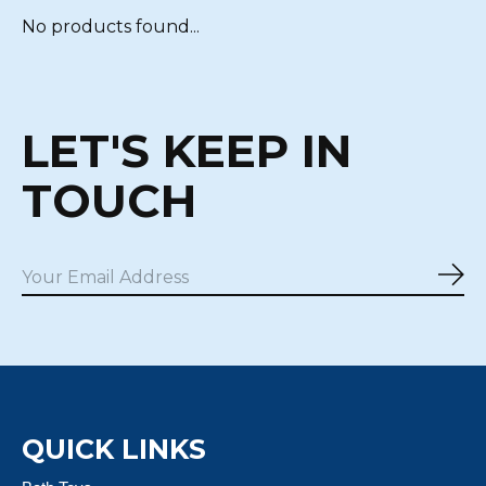
No products found...
LET'S KEEP IN
TOUCH
Sub
QUICK LINKS