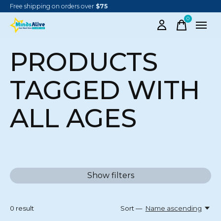
Free shipping on orders over
$75
0
items
PRODUCTS
TAGGED WITH
ALL AGES
Show filters
0
result
Sort —
Name ascending