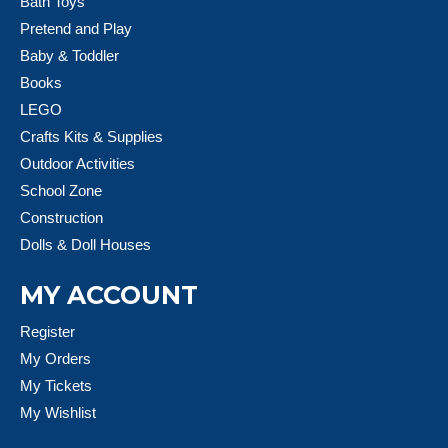
Bath Toys
Pretend and Play
Baby & Toddler
Books
LEGO
Crafts Kits & Supplies
Outdoor Activities
School Zone
Construction
Dolls & Doll Houses
MY ACCOUNT
Register
My Orders
My Tickets
My Wishlist