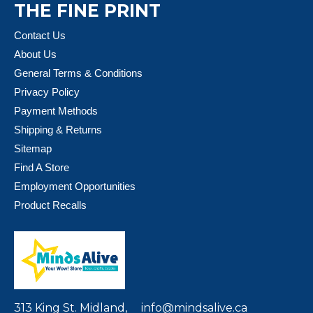
THE FINE PRINT
Contact Us
About Us
General Terms & Conditions
Privacy Policy
Payment Methods
Shipping & Returns
Sitemap
Find A Store
Employment Opportunities
Product Recalls
313 King St. Midland,
info@mindsalive.ca