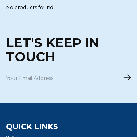
No products found...
LET'S KEEP IN
TOUCH
Sub
QUICK LINKS