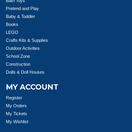
Bath Toys
Pretend and Play
Baby & Toddler
Books
LEGO
Crafts Kits & Supplies
Outdoor Activities
School Zone
Construction
Dolls & Doll Houses
MY ACCOUNT
Register
My Orders
My Tickets
My Wishlist