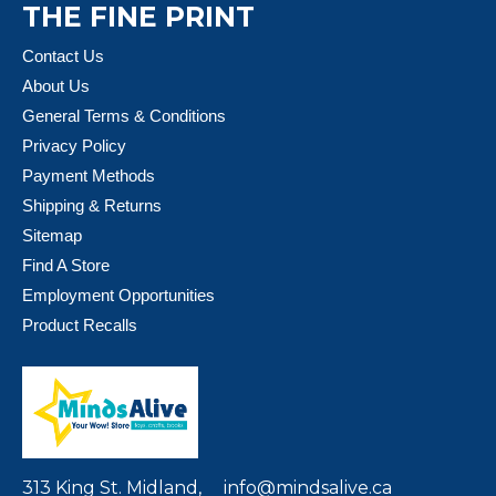
THE FINE PRINT
Contact Us
About Us
General Terms & Conditions
Privacy Policy
Payment Methods
Shipping & Returns
Sitemap
Find A Store
Employment Opportunities
Product Recalls
313 King St. Midland,
info@mindsalive.ca