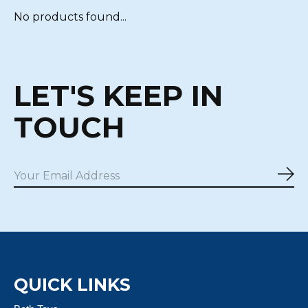
No products found...
LET'S KEEP IN
TOUCH
Sub
QUICK LINKS