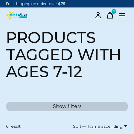
Free shipping on orders over
$75
0
items
PRODUCTS
TAGGED WITH
AGES 7-12
Show filters
0
result
Sort —
Name ascending