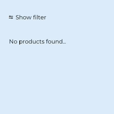
Show filter
No products found...