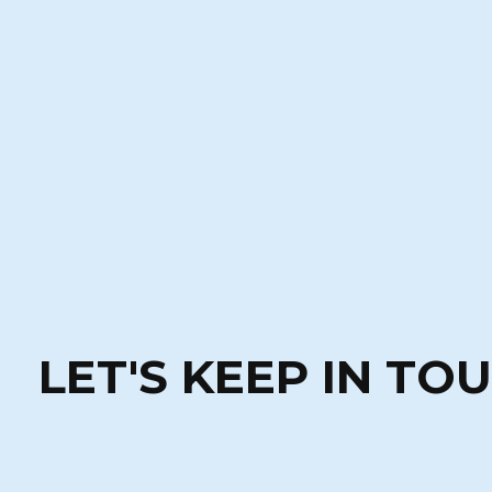
LET'S KEEP IN TO