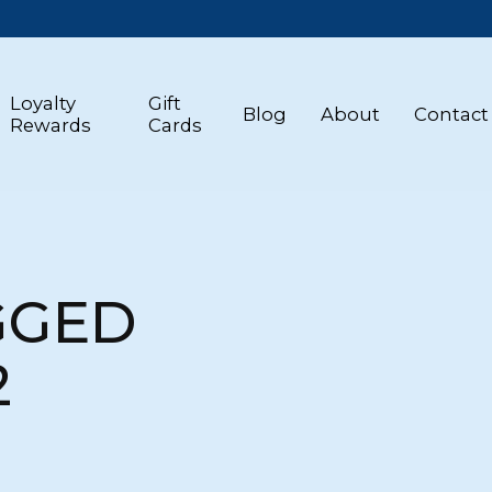
Loyalty
Gift
Blog
About
Contact
Rewards
Cards
GGED
2