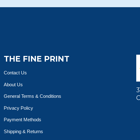
THE FINE PRINT
Contact Us
About Us
3
General Terms & Conditions
O
Privacy Policy
Payment Methods
Shipping & Returns