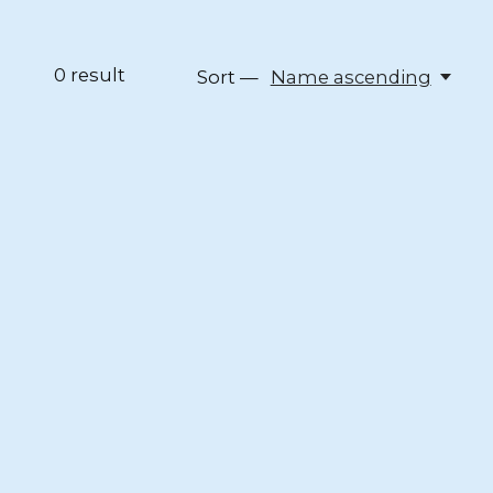
0
result
Sort —
Name ascending