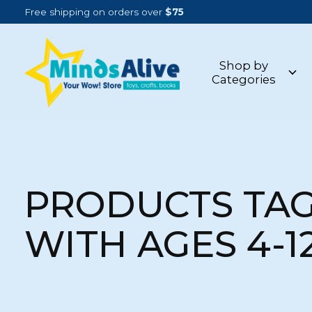
Free shipping on orders over
$75
Shop by
Categories
PRODUCTS TA
WITH AGES 4-1