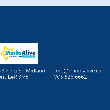
13 King St. Midland,
info@mindsalive.ca
nt L4R 3M5
705-526-6662