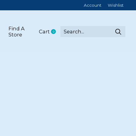
Account
Wishlist
Find A
Cart
0
items
Store