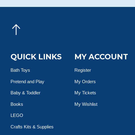
QUICK LINKS
MY ACCOUNT
Bath Toys
Register
Pretend and Play
My Orders
Baby & Toddler
My Tickets
Books
My Wishlist
LEGO
Crafts Kits & Supplies