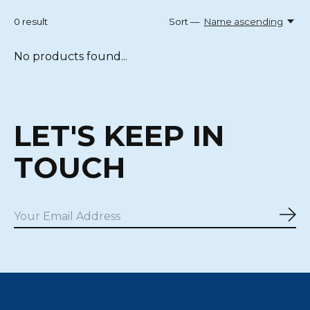
0
result
Sort —
Name ascending
No products found...
LET'S KEEP IN
TOUCH
Sub