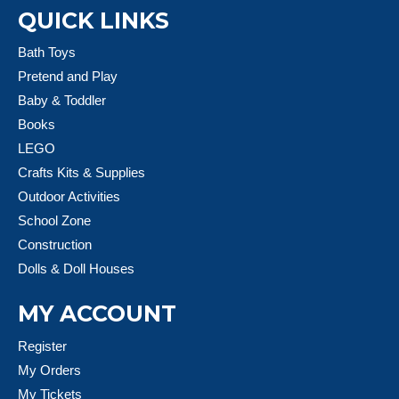
QUICK LINKS
Bath Toys
Pretend and Play
Baby & Toddler
Books
LEGO
Crafts Kits & Supplies
Outdoor Activities
School Zone
Construction
Dolls & Doll Houses
MY ACCOUNT
Register
My Orders
My Tickets