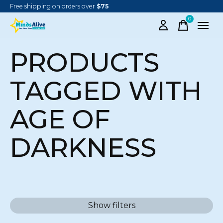
Free shipping on orders over
$75
0
items
PRODUCTS
TAGGED WITH
AGE OF
DARKNESS
Show filters