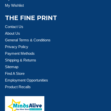
My Wishlist
THE FINE PRINT
Contact Us
About Us
General Terms & Conditions
Privacy Policy
Payment Methods
Shipping & Returns
Sitemap
Find A Store
Employment Opportunities
Product Recalls