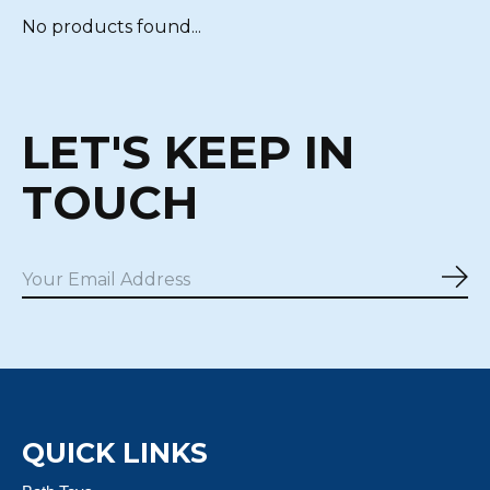
No products found...
LET'S KEEP IN
TOUCH
Sub
QUICK LINKS