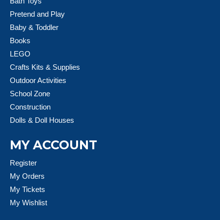
Bath Toys
Pretend and Play
Baby & Toddler
Books
LEGO
Crafts Kits & Supplies
Outdoor Activities
School Zone
Construction
Dolls & Doll Houses
MY ACCOUNT
Register
My Orders
My Tickets
My Wishlist