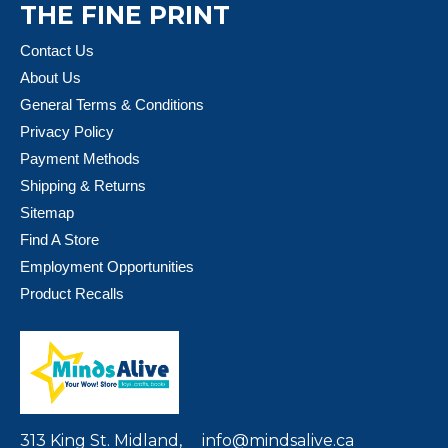
THE FINE PRINT
Contact Us
About Us
General Terms & Conditions
Privacy Policy
Payment Methods
Shipping & Returns
Sitemap
Find A Store
Employment Opportunities
Product Recalls
313 King St. Midland,
info@mindsalive.ca