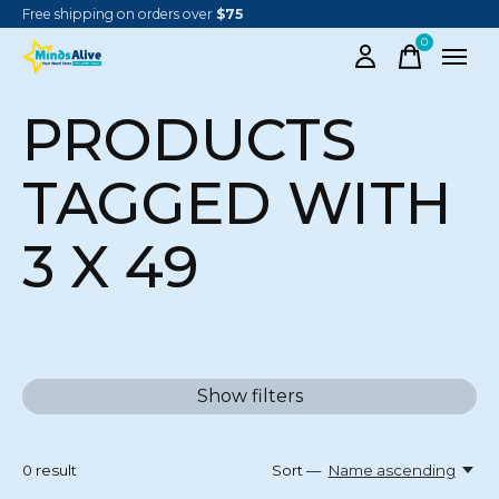
Free shipping on orders over
$75
0
items
PRODUCTS
TAGGED WITH
3 X 49
Show filters
0
result
Sort —
Name ascending