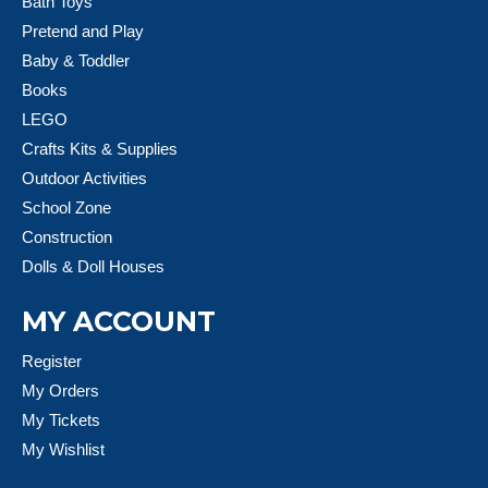
Bath Toys
Pretend and Play
Baby & Toddler
Books
LEGO
Crafts Kits & Supplies
Outdoor Activities
School Zone
Construction
Dolls & Doll Houses
MY ACCOUNT
Register
My Orders
My Tickets
My Wishlist