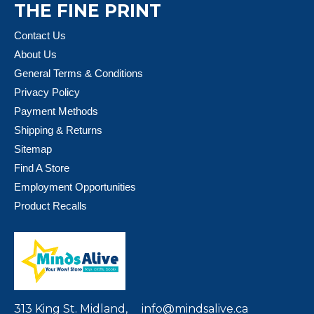
THE FINE PRINT
Contact Us
About Us
General Terms & Conditions
Privacy Policy
Payment Methods
Shipping & Returns
Sitemap
Find A Store
Employment Opportunities
Product Recalls
313 King St. Midland,
info@mindsalive.ca