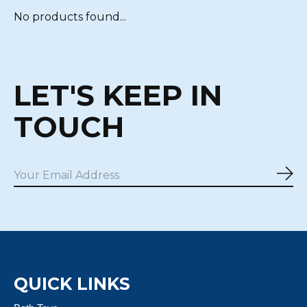
No products found...
LET'S KEEP IN
TOUCH
Sub
QUICK LINKS