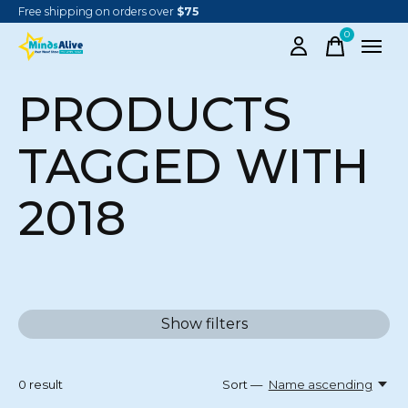
Free shipping on orders over
$75
0
items
PRODUCTS
TAGGED WITH
2018
Show filters
0
result
Sort —
Name ascending