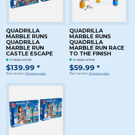
QUADRILLA
QUADRILLA
MARBLE RUNS
MARBLE RUNS
QUADRILLA
QUADRILLA
MARBLE RUN
MARBLE RUN RACE
CASTLE ESCAPE
TO THE FINISH
In stock online
In stock online
$139.99 *
$59.99 *
*Excl. tax Excl.
Shipping costs
*Excl. tax Excl.
Shipping costs