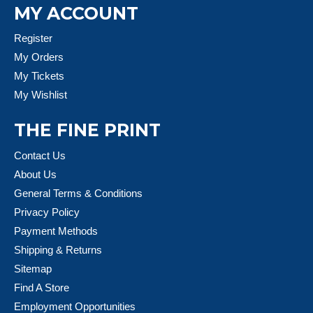
MY ACCOUNT
Register
My Orders
My Tickets
My Wishlist
THE FINE PRINT
Contact Us
About Us
General Terms & Conditions
Privacy Policy
Payment Methods
Shipping & Returns
Sitemap
Find A Store
Employment Opportunities