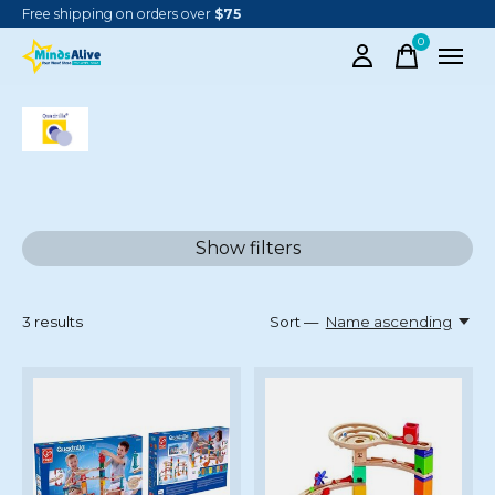
Free shipping on orders over
$75
0
items
QUADRILLA MARBLE RUNS
Show filters
3
results
Sort —
Name ascending