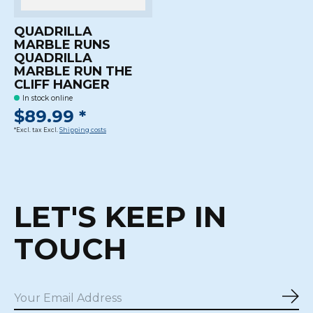
QUADRILLA
MARBLE RUNS
QUADRILLA
MARBLE RUN THE
CLIFF HANGER
In stock online
$89.99 *
*Excl. tax Excl.
Shipping costs
LET'S KEEP IN
TOUCH
Sub