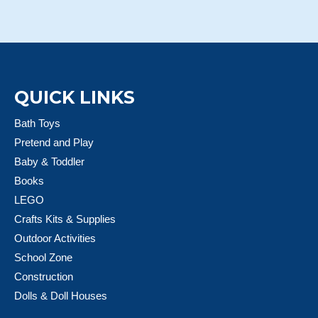
QUICK LINKS
Bath Toys
Pretend and Play
Baby & Toddler
Books
LEGO
Crafts Kits & Supplies
Outdoor Activities
School Zone
Construction
Dolls & Doll Houses