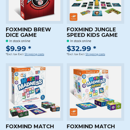
FOXMIND BREW
FOXMIND JUNGLE
DICE GAME
SPEED KIDS GAME
In stock online
In stock online
$9.99 *
$32.99 *
*Excl. tax Excl.
Shipping costs
*Excl. tax Excl.
Shipping costs
FOXMIND MATCH
FOXMIND MATCH