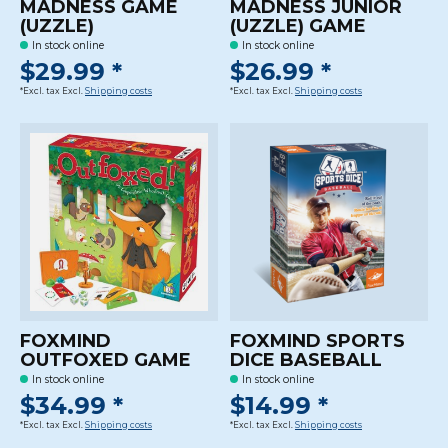
MADNESS GAME
MADNESS JUNIOR
(UZZLE)
(UZZLE) GAME
In stock online
In stock online
$29.99 *
$26.99 *
*Excl. tax Excl.
Shipping costs
*Excl. tax Excl.
Shipping costs
FOXMIND
FOXMIND SPORTS
OUTFOXED GAME
DICE BASEBALL
In stock online
In stock online
$34.99 *
$14.99 *
*Excl. tax Excl.
Shipping costs
*Excl. tax Excl.
Shipping costs