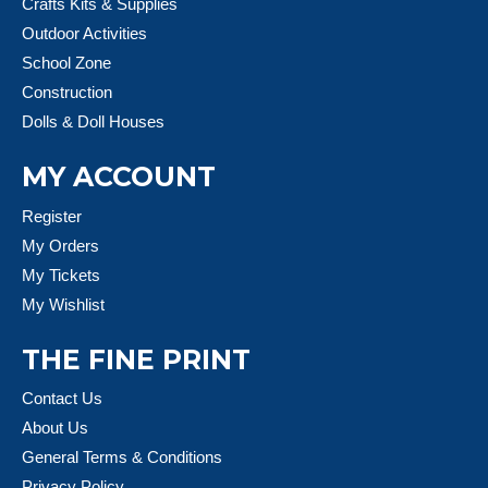
Crafts Kits & Supplies
Outdoor Activities
School Zone
Construction
Dolls & Doll Houses
MY ACCOUNT
Register
My Orders
My Tickets
My Wishlist
THE FINE PRINT
Contact Us
About Us
General Terms & Conditions
Privacy Policy