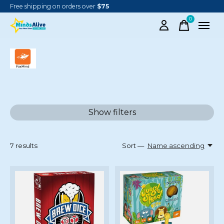
Free shipping on orders over
$75
0
items
FOXMIND
Show filters
7
results
Sort —
Name ascending