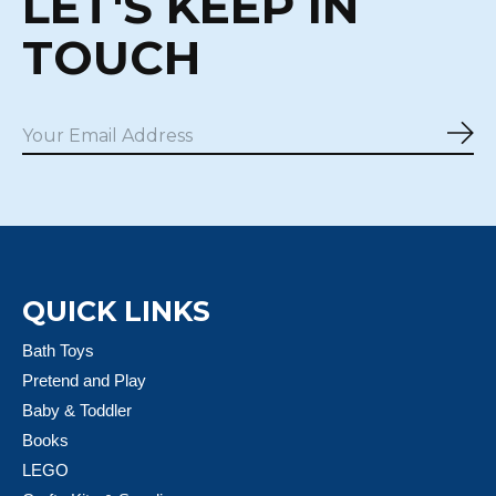
LET'S KEEP IN
TOUCH
Sub
QUICK LINKS
Bath Toys
Pretend and Play
Baby & Toddler
Books
LEGO