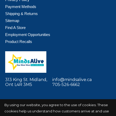
Payment Methods
Shipping & Returns
Sitemap
Find A Store
Employment Opportunities
Product Recalls
313 King St. Midland,
info@mindsalive.ca
Ont L4R 3M5
705-526-6662
By using our website, you agree to the use of cookies. These
cookies help us understand how customers arrive at and use
© Copyright 2026 Minds Alive! Toys Crafts
Powered by