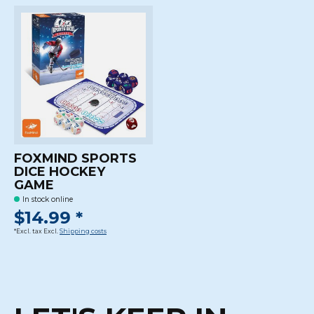
FOXMIND SPORTS
DICE HOCKEY
GAME
In stock online
$14.99 *
*Excl. tax Excl.
Shipping costs