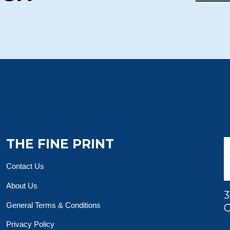
THE FINE PRINT
Contact Us
About Us
3
General Terms & Conditions
O
Privacy Policy