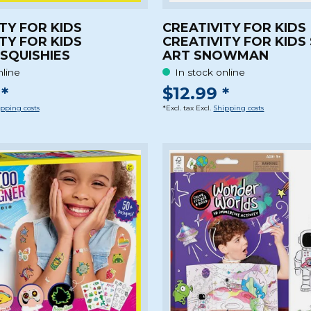
TY FOR KIDS
CREATIVITY FOR KIDS
TY FOR KIDS
CREATIVITY FOR KIDS
 SQUISHIES
ART SNOWMAN
nline
In stock online
*
$12.99 *
pping costs
*Excl. tax Excl.
Shipping costs