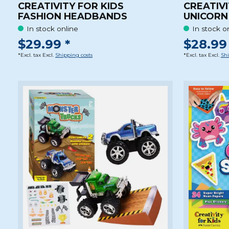
CREATIVITY FOR KIDS
CREATIVI
FASHION HEADBANDS
UNICORN
In stock online
In stock o
$29.99 *
$28.99 
*Excl. tax Excl.
Shipping costs
*Excl. tax Excl.
Shi