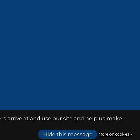
s arrive at and use our site and help us make
Hide this message
More on cookies »