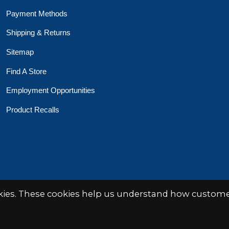
Payment Methods
Shipping & Returns
Sitemap
Find A Store
Employment Opportunities
Product Recalls
 Toys Crafts Books
Powered by
EZShop
okies. These cookies help us understand how customer