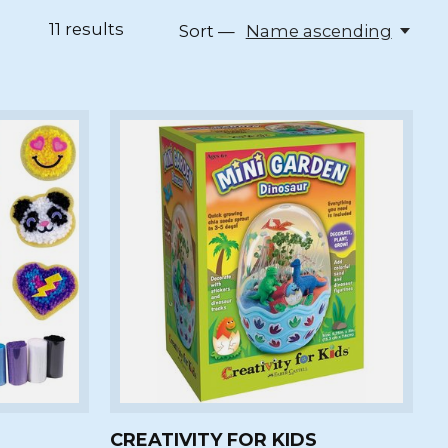
11
results
Sort —
Name ascending
CREATIVITY FOR KIDS