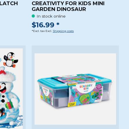
 LATCH
CREATIVITY FOR KIDS MINI
GARDEN DINOSAUR
In stock online
$16.99 *
*Excl. tax Excl.
Shipping costs