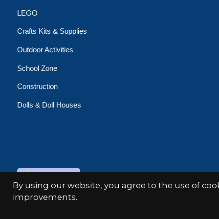
LEGO
Crafts Kits & Supplies
Outdoor Activities
School Zone
Construction
Dolls & Doll Houses
© Copyright 2026 Minds Alive!
By using our website, you agree to the use of co
improvements.