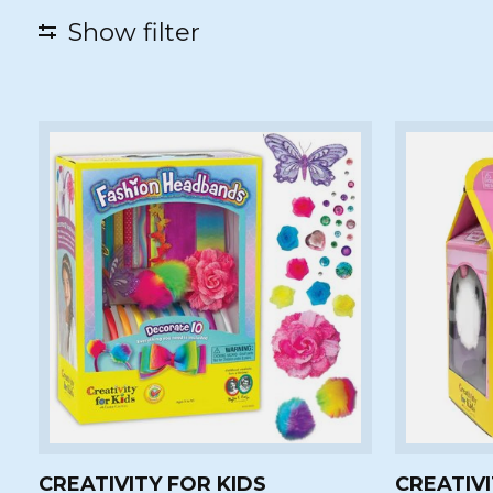
Show filter
CREATIVITY FOR KIDS
CREATIVI