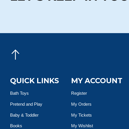
QUICK LINKS
MY ACCOUNT
Bath Toys
Register
Pretend and Play
My Orders
Baby & Toddler
My Tickets
Books
My Wishlist