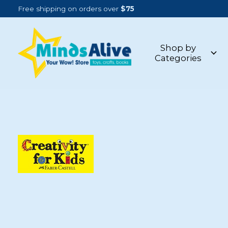
Free shipping on orders over
$75
Shop by
Categories
CREATIVITY FOR KIDS