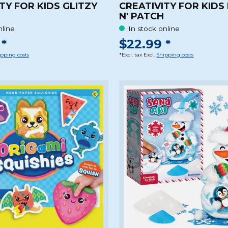
TY FOR KIDS GLITZY
CREATIVITY FOR KIDS
N' PATCH
nline
In stock online
*
$22.99 *
pping costs
*Excl. tax Excl.
Shipping costs