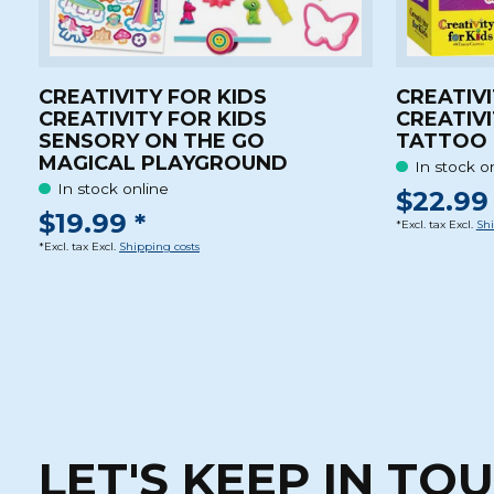
CREATIVITY FOR KIDS
CREATIVI
CREATIVITY FOR KIDS
CREATIVI
SENSORY ON THE GO
TATTOO 
MAGICAL PLAYGROUND
In stock o
In stock online
$22.99 
$19.99 *
*Excl. tax Excl.
Shi
*Excl. tax Excl.
Shipping costs
LET'S KEEP IN TO