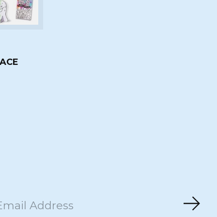
ACE
Subs