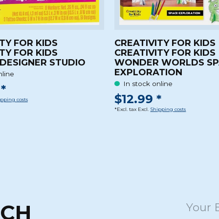
TY FOR KIDS
CREATIVITY FOR KIDS
TY FOR KIDS
CREATIVITY FOR KIDS
DESIGNER STUDIO
WONDER WORLDS SP
EXPLORATION
nline
In stock online
*
$12.99 *
pping costs
*Excl. tax Excl.
Shipping costs
UCH