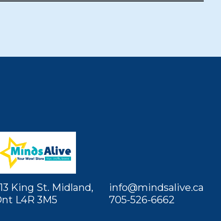
13 King St. Midland,
info@mindsalive.ca
nt L4R 3M5
705-526-6662