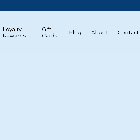
Loyalty
Gift
Blog
About
Contact
Rewards
Cards