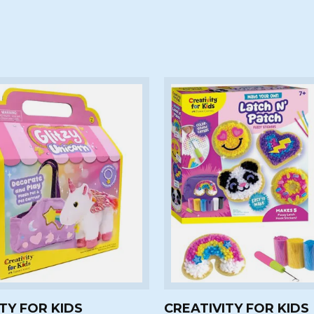
TY FOR KIDS
CREATIVITY FOR KIDS