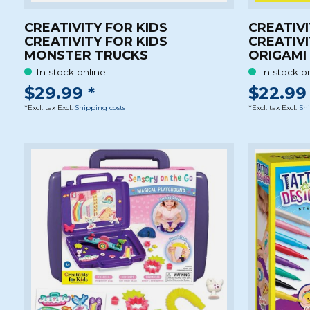
CREATIVITY FOR KIDS
CREATIVI
CREATIVITY FOR KIDS
CREATIVI
MONSTER TRUCKS
ORIGAMI
In stock online
In stock o
$29.99 *
$22.99 
*Excl. tax Excl.
Shipping costs
*Excl. tax Excl.
Shi