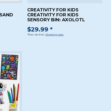
CREATIVITY FOR KIDS
 SAND
CREATIVITY FOR KIDS
SENSORY BIN: AXOLOTL
$29.99 *
*Excl. tax Excl.
Shipping costs