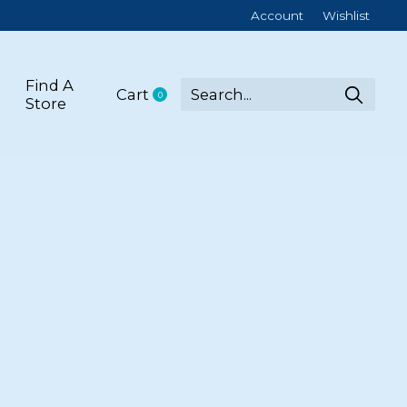
Account
Wishlist
Find A
Cart
0
items
Store