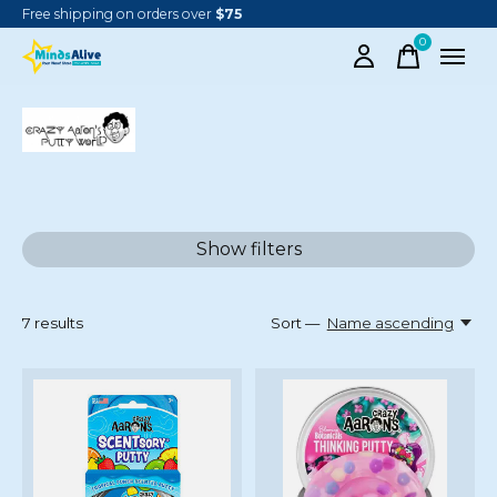
Free shipping on orders over
$75
0
items
CRAZY AARON
Show filters
7
results
Sort —
Name ascending