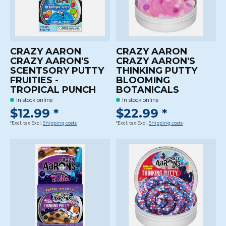
CRAZY AARON
CRAZY AARON
CRAZY AARON'S
CRAZY AARON'S
SCENTSORY PUTTY
THINKING PUTTY
FRUITIES -
BLOOMING
TROPICAL PUNCH
BOTANICALS
In stock online
In stock online
$12.99 *
$22.99 *
*Excl. tax Excl.
Shipping costs
*Excl. tax Excl.
Shipping costs