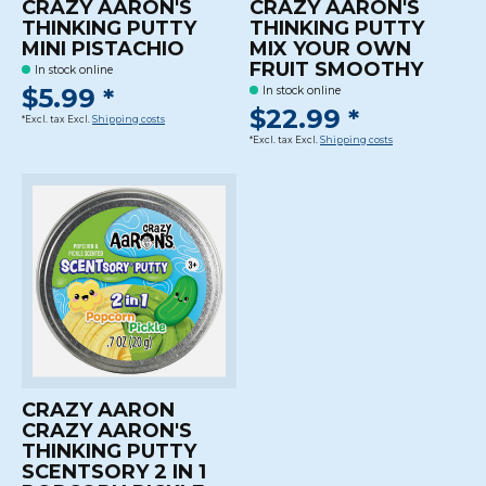
CRAZY AARON'S
CRAZY AARON'S
THINKING PUTTY
THINKING PUTTY
MINI PISTACHIO
MIX YOUR OWN
FRUIT SMOOTHY
In stock online
$5.99 *
In stock online
$22.99 *
*Excl. tax Excl.
Shipping costs
*Excl. tax Excl.
Shipping costs
CRAZY AARON
CRAZY AARON'S
THINKING PUTTY
SCENTSORY 2 IN 1