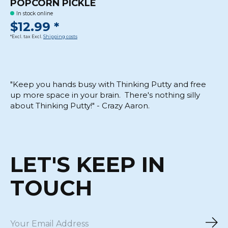
POPCORN PICKLE
In stock online
$12.99 *
*Excl. tax Excl.
Shipping costs
"Keep you hands busy with Thinking Putty and free
up more space in your brain. There's nothing silly
about Thinking Putty!" - Crazy Aaron.
LET'S KEEP IN
TOUCH
Sub