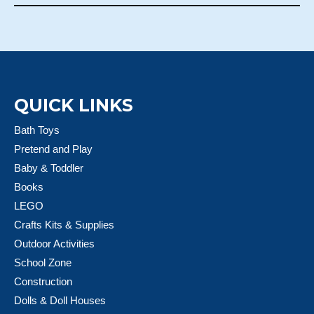
QUICK LINKS
Bath Toys
Pretend and Play
Baby & Toddler
Books
LEGO
Crafts Kits & Supplies
Outdoor Activities
School Zone
Construction
Dolls & Doll Houses