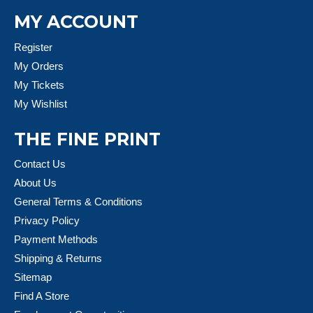
MY ACCOUNT
Register
My Orders
My Tickets
My Wishlist
THE FINE PRINT
Contact Us
About Us
General Terms & Conditions
Privacy Policy
Payment Methods
Shipping & Returns
Sitemap
Find A Store