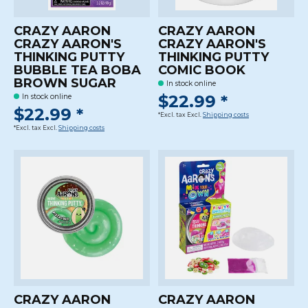
CRAZY AARON
CRAZY AARON
CRAZY AARON'S
CRAZY AARON'S
THINKING PUTTY
THINKING PUTTY
BUBBLE TEA BOBA
COMIC BOOK
BROWN SUGAR
In stock online
$22.99 *
In stock online
$22.99 *
*Excl. tax Excl.
Shipping costs
*Excl. tax Excl.
Shipping costs
CRAZY AARON
CRAZY AARON