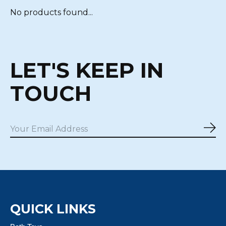
No products found...
LET'S KEEP IN
TOUCH
Sub
QUICK LINKS