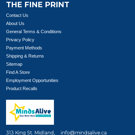
THE FINE PRINT
Contact Us
About Us
General Terms & Conditions
Privacy Policy
Payment Methods
Shipping & Returns
Sitemap
Find A Store
Employment Opportunities
Product Recalls
313 King St. Midland,
info@mindsalive.ca