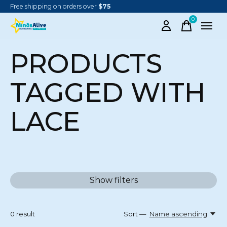
Free shipping on orders over
$75
0
items
PRODUCTS
TAGGED WITH
LACE
Show filters
0
result
Sort —
Name ascending