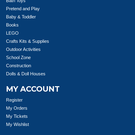
Bath Toys
Pretend and Play
Baby & Toddler
Books
LEGO
Crafts Kits & Supplies
Outdoor Activities
School Zone
Construction
Dolls & Doll Houses
MY ACCOUNT
Register
My Orders
My Tickets
My Wishlist