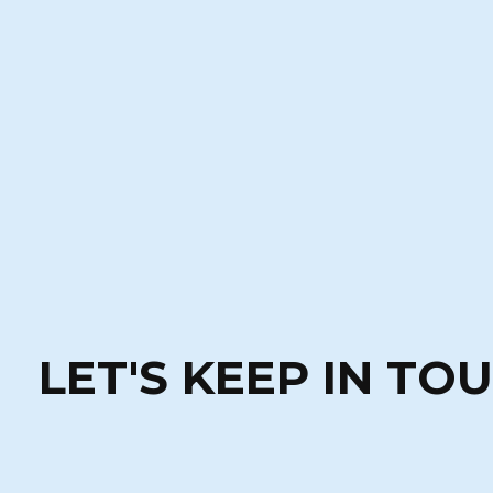
LET'S KEEP IN TO