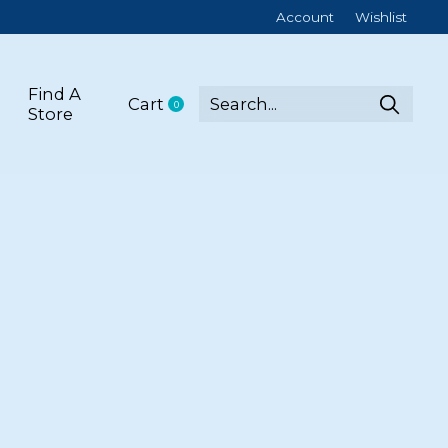
Account
Wishlist
Find A
Cart
0
items
Store