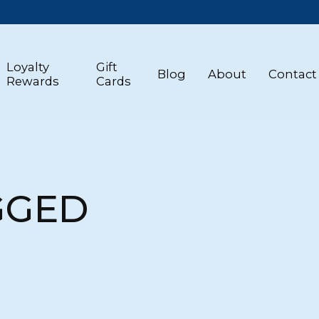
Loyalty
Gift
Blog
About
Contact
Rewards
Cards
GGED