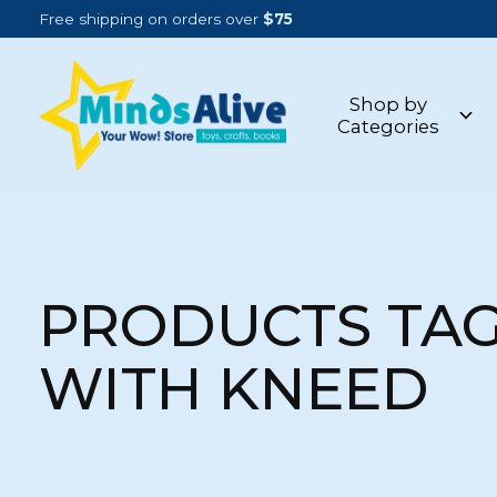
Free shipping on orders over
$75
Shop by
Categories
PRODUCTS TA
WITH KNEED