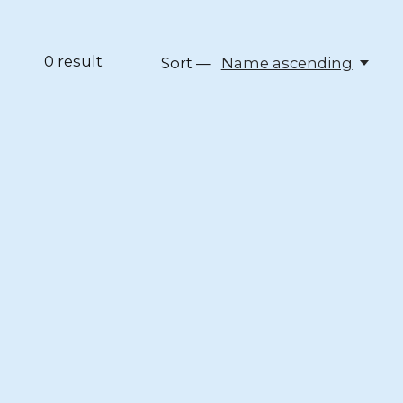
0
result
Sort —
Name ascending