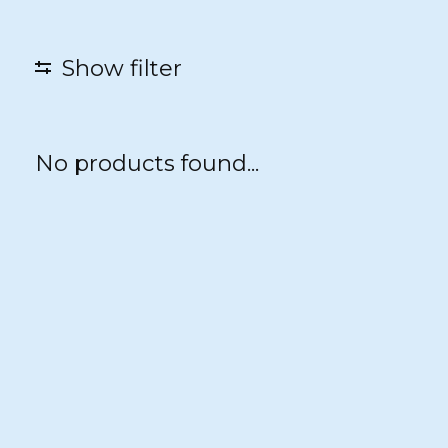
Show filter
No products found...