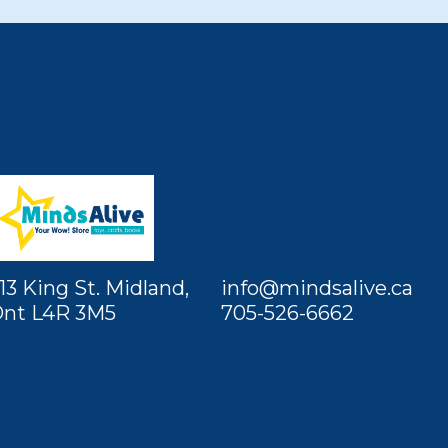
13 King St. Midland,
info@mindsalive.ca
nt L4R 3M5
705-526-6662