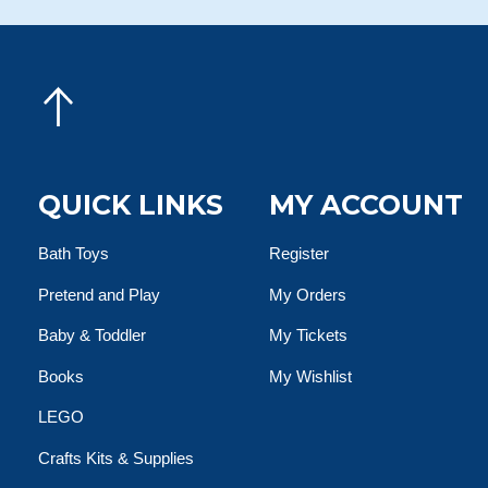
QUICK LINKS
MY ACCOUNT
Bath Toys
Register
Pretend and Play
My Orders
Baby & Toddler
My Tickets
Books
My Wishlist
LEGO
Crafts Kits & Supplies