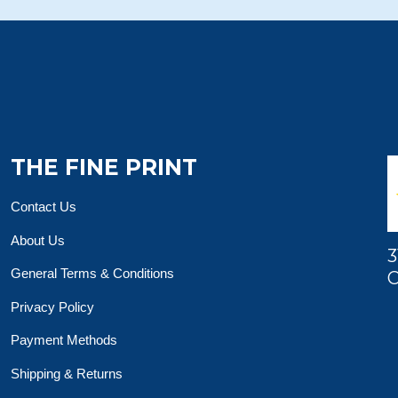
THE FINE PRINT
Contact Us
About Us
3
General Terms & Conditions
O
Privacy Policy
Payment Methods
Shipping & Returns