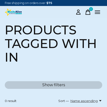
Free shipping on orders over
$75
0
items
PRODUCTS
TAGGED WITH
IN
Show filters
0
result
Sort —
Name ascending