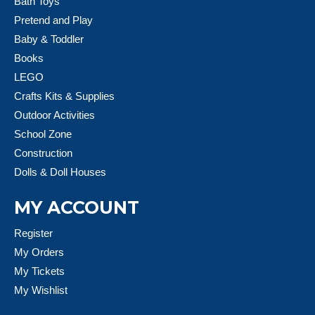
Bath Toys
Pretend and Play
Baby & Toddler
Books
LEGO
Crafts Kits & Supplies
Outdoor Activities
School Zone
Construction
Dolls & Doll Houses
MY ACCOUNT
Register
My Orders
My Tickets
My Wishlist