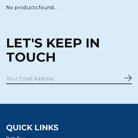
No products found...
LET'S KEEP IN
TOUCH
Sub
QUICK LINKS