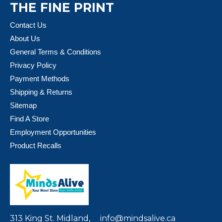
THE FINE PRINT
Contact Us
About Us
General Terms & Conditions
Privacy Policy
Payment Methods
Shipping & Returns
Sitemap
Find A Store
Employment Opportunities
Product Recalls
313 King St. Midland,
info@mindsalive.ca