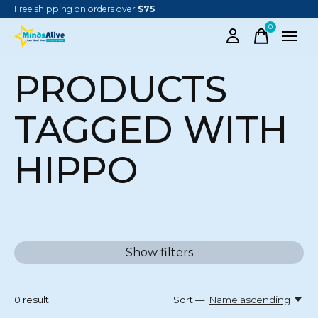
Free shipping on orders over
$75
0
items
PRODUCTS
TAGGED WITH
HIPPO
Show filters
0
result
Sort —
Name ascending