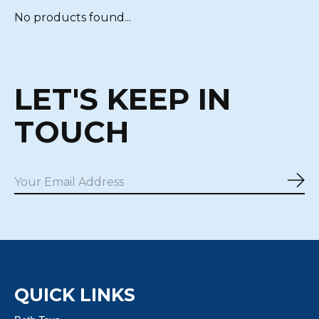
No products found...
LET'S KEEP IN
TOUCH
Sub
QUICK LINKS