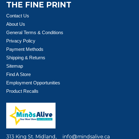
THE FINE PRINT
Contact Us
About Us
General Terms & Conditions
Privacy Policy
Payment Methods
Shipping & Returns
Sitemap
Find A Store
Employment Opportunities
Product Recalls
313 King St. Midland,
info@mindsalive.ca