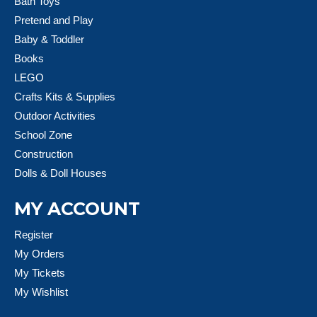
Bath Toys
Pretend and Play
Baby & Toddler
Books
LEGO
Crafts Kits & Supplies
Outdoor Activities
School Zone
Construction
Dolls & Doll Houses
MY ACCOUNT
Register
My Orders
My Tickets
My Wishlist