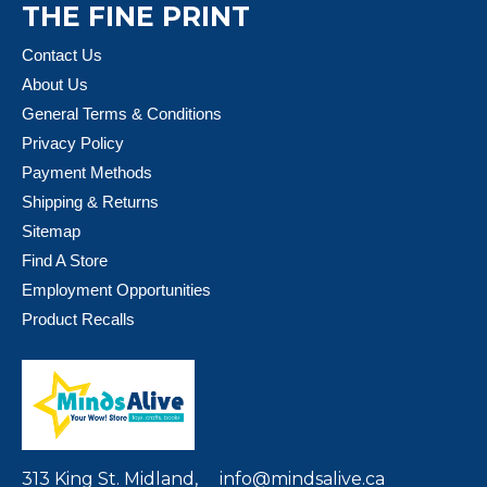
THE FINE PRINT
Contact Us
About Us
General Terms & Conditions
Privacy Policy
Payment Methods
Shipping & Returns
Sitemap
Find A Store
Employment Opportunities
Product Recalls
313 King St. Midland,
info@mindsalive.ca