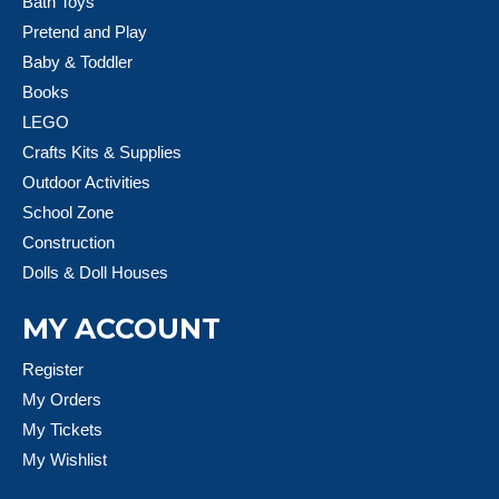
Bath Toys
Pretend and Play
Baby & Toddler
Books
LEGO
Crafts Kits & Supplies
Outdoor Activities
School Zone
Construction
Dolls & Doll Houses
MY ACCOUNT
Register
My Orders
My Tickets
My Wishlist