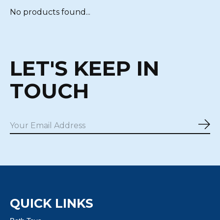
No products found...
LET'S KEEP IN
TOUCH
Sub
QUICK LINKS