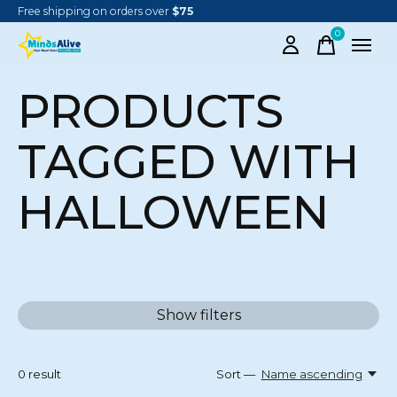
Free shipping on orders over
$75
0
items
PRODUCTS
TAGGED WITH
HALLOWEEN
Show filters
0
result
Sort —
Name ascending