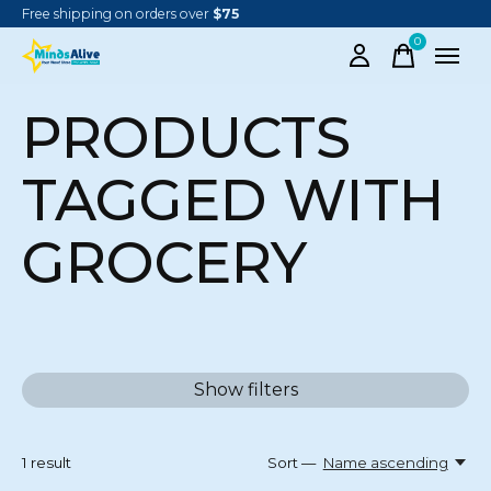
Free shipping on orders over
$75
0
items
PRODUCTS
TAGGED WITH
GROCERY
Show filters
1
result
Sort —
Name ascending