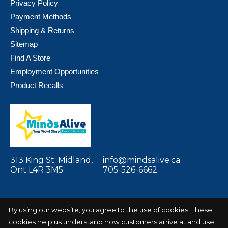
Privacy Policy
Payment Methods
Shipping & Returns
Sitemap
Find A Store
Employment Opportunities
Product Recalls
313 King St. Midland,
info@mindsalive.ca
Ont L4R 3M5
705-526-6662
By using our website, you agree to the use of cookies. These
cookies help us understand how customers arrive at and use
© Copyright 2026 Minds Alive! Toys Crafts
Powered by