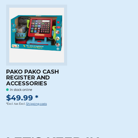
PAKO PAKO CASH
REGISTER AND
ACCESSORIES
In stock online
$49.99 *
*Excl. tax Excl.
Shipping costs