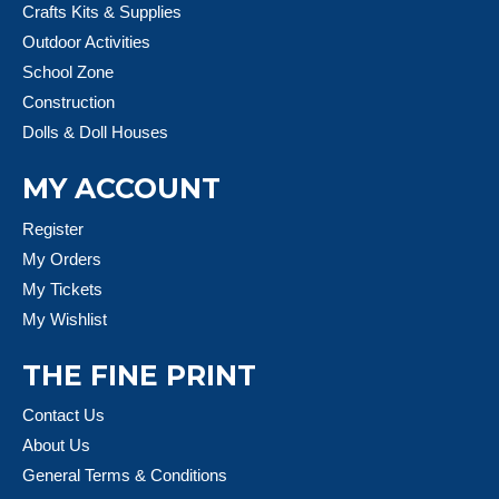
Crafts Kits & Supplies
Outdoor Activities
School Zone
Construction
Dolls & Doll Houses
MY ACCOUNT
Register
My Orders
My Tickets
My Wishlist
THE FINE PRINT
Contact Us
About Us
General Terms & Conditions