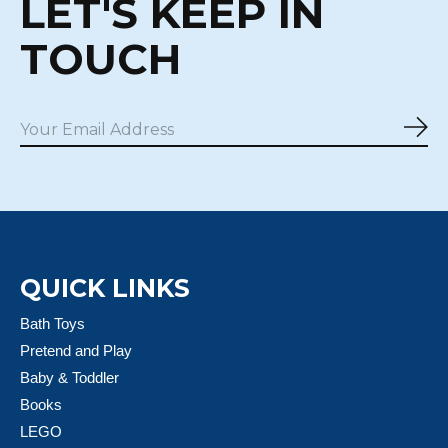
LET'S KEEP IN
TOUCH
Sub
QUICK LINKS
Bath Toys
Pretend and Play
Baby & Toddler
Books
LEGO