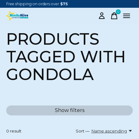
Free shipping on orders over
$75
0
items
PRODUCTS
TAGGED WITH
GONDOLA
Show filters
0
result
Sort —
Name ascending