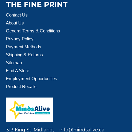
THE FINE PRINT
Contact Us
About Us
General Terms & Conditions
Privacy Policy
Payment Methods
Shipping & Returns
Sitemap
Find A Store
Employment Opportunities
Product Recalls
313 King St. Midland,
info@mindsalive.ca