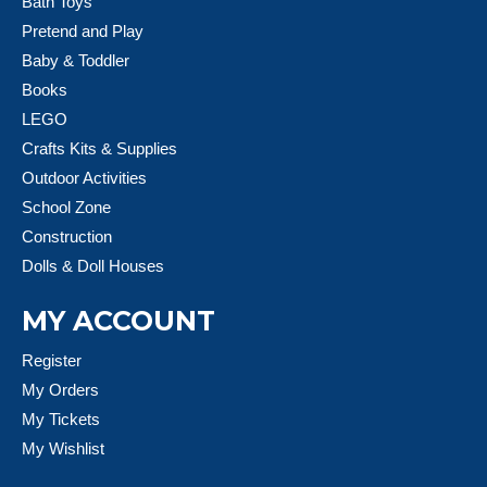
Bath Toys
Pretend and Play
Baby & Toddler
Books
LEGO
Crafts Kits & Supplies
Outdoor Activities
School Zone
Construction
Dolls & Doll Houses
MY ACCOUNT
Register
My Orders
My Tickets
My Wishlist