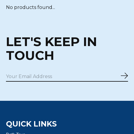
No products found...
LET'S KEEP IN
TOUCH
Sub
QUICK LINKS