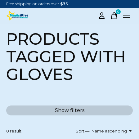
Free shipping on orders over
$75
0
items
PRODUCTS
TAGGED WITH
GLOVES
Show filters
0
result
Sort —
Name ascending