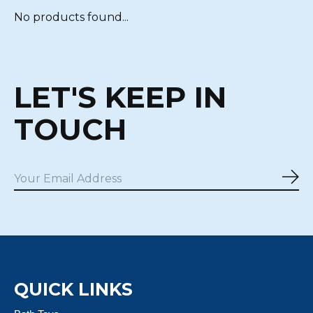
No products found...
LET'S KEEP IN
TOUCH
Sub
QUICK LINKS