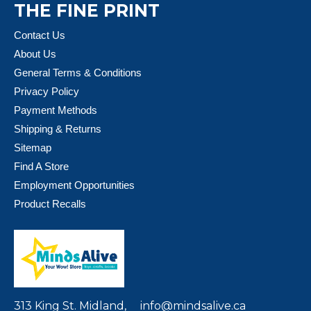
THE FINE PRINT
Contact Us
About Us
General Terms & Conditions
Privacy Policy
Payment Methods
Shipping & Returns
Sitemap
Find A Store
Employment Opportunities
Product Recalls
313 King St. Midland,
info@mindsalive.ca