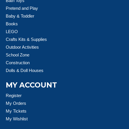
Bath Toys
Pretend and Play
Baby & Toddler
Books
LEGO
Crafts Kits & Supplies
Outdoor Activities
School Zone
Construction
Dolls & Doll Houses
MY ACCOUNT
Register
My Orders
My Tickets
My Wishlist