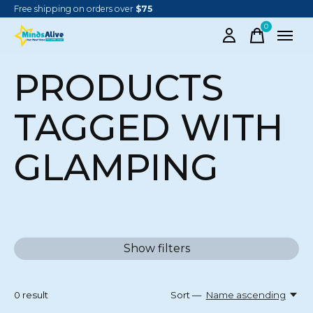
Free shipping on orders over
$75
0
items
PRODUCTS
TAGGED WITH
GLAMPING
Show filters
0
result
Sort —
Name ascending