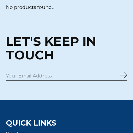
No products found...
LET'S KEEP IN
TOUCH
Sub
QUICK LINKS