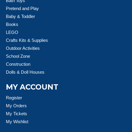
Bath Toys
Pretend and Play
Baby & Toddler
Books
LEGO
Crafts Kits & Supplies
Outdoor Activities
School Zone
Construction
Dolls & Doll Houses
MY ACCOUNT
Register
My Orders
My Tickets
My Wishlist