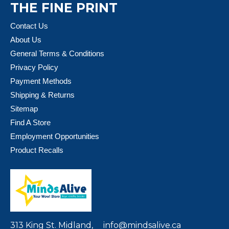
THE FINE PRINT
Contact Us
About Us
General Terms & Conditions
Privacy Policy
Payment Methods
Shipping & Returns
Sitemap
Find A Store
Employment Opportunities
Product Recalls
313 King St. Midland,
info@mindsalive.ca