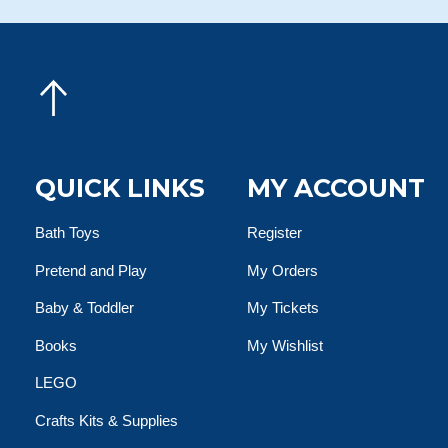
QUICK LINKS
MY ACCOUNT
Bath Toys
Register
Pretend and Play
My Orders
Baby & Toddler
My Tickets
Books
My Wishlist
LEGO
Crafts Kits & Supplies