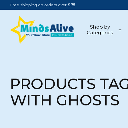
Free shipping on orders over
$75
Shop by
Categories
PRODUCTS TA
WITH GHOSTS