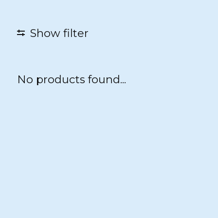
Show filter
No products found...