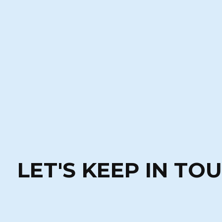
LET'S KEEP IN TO