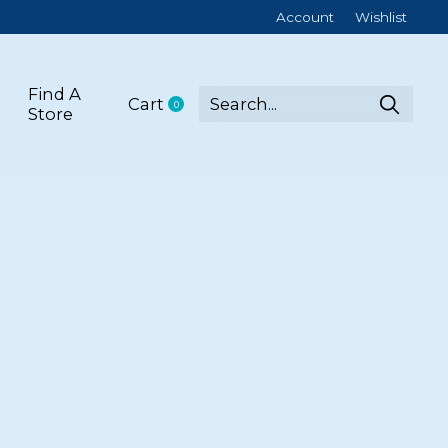
Account
Wishlist
Find A
Cart
0
items
Store