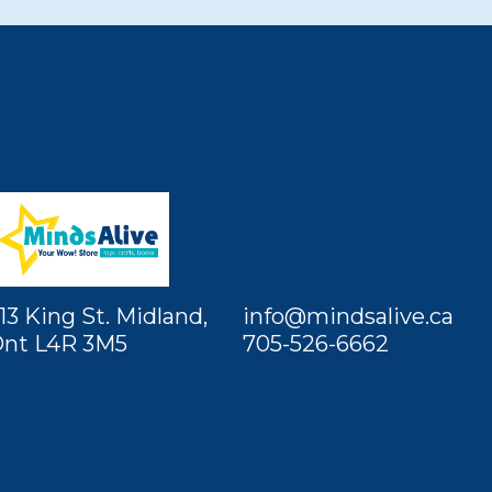
13 King St. Midland,
info@mindsalive.ca
nt L4R 3M5
705-526-6662