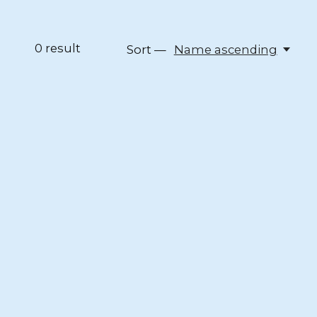
0
result
Sort —
Name ascending