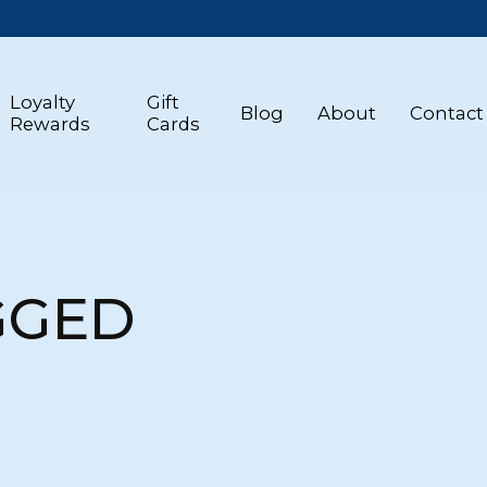
Loyalty
Gift
Blog
About
Contact
Rewards
Cards
GGED