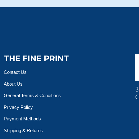
THE FINE PRINT
Contact Us
About Us
3
General Terms & Conditions
O
Privacy Policy
Payment Methods
Shipping & Returns