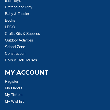
Bath Toys
Pretend and Play
Baby & Toddler
Books
LEGO
Crafts Kits & Supplies
Outdoor Activities
School Zone
Construction
Dolls & Doll Houses
MY ACCOUNT
Register
My Orders
My Tickets
My Wishlist