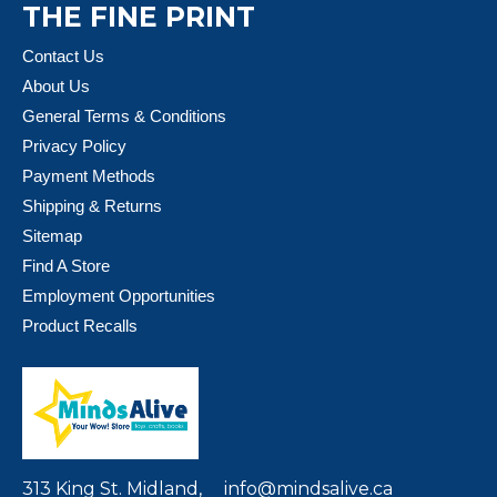
THE FINE PRINT
Contact Us
About Us
General Terms & Conditions
Privacy Policy
Payment Methods
Shipping & Returns
Sitemap
Find A Store
Employment Opportunities
Product Recalls
313 King St. Midland,
info@mindsalive.ca