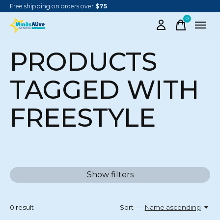
Free shipping on orders over
$75
0
items
PRODUCTS
TAGGED WITH
FREESTYLE
Show filters
0
result
Sort —
Name ascending