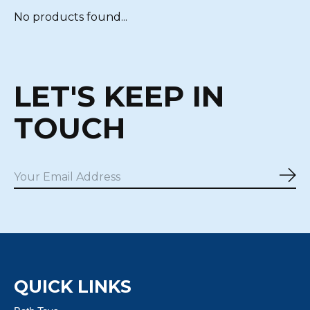
No products found...
LET'S KEEP IN
TOUCH
Sub
QUICK LINKS