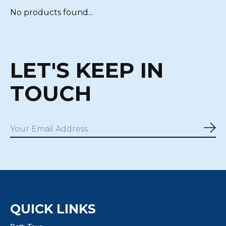
No products found...
LET'S KEEP IN
TOUCH
Sub
QUICK LINKS