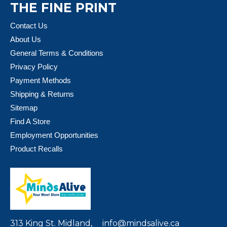
THE FINE PRINT
Contact Us
About Us
General Terms & Conditions
Privacy Policy
Payment Methods
Shipping & Returns
Sitemap
Find A Store
Employment Opportunities
Product Recalls
313 King St. Midland,
info@mindsalive.ca