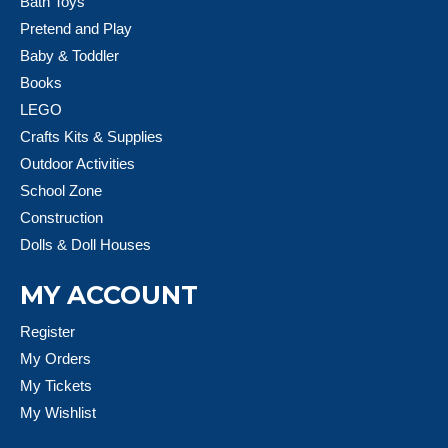
Bath Toys
Pretend and Play
Baby & Toddler
Books
LEGO
Crafts Kits & Supplies
Outdoor Activities
School Zone
Construction
Dolls & Doll Houses
MY ACCOUNT
Register
My Orders
My Tickets
My Wishlist