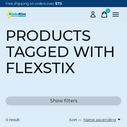
Free shipping on orders over
$75
0
items
PRODUCTS
TAGGED WITH
FLEXSTIX
Show filters
0
result
Sort —
Name ascending